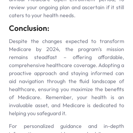
review your ongoing plan and ascertain if it still
caters to your health needs.
Conclusion:
Despite the changes expected to transform
Medicare by 2024, the program’s mission
remains steadfast – offering affordable,
comprehensive healthcare coverage. Adopting a
proactive approach and staying informed can
aid navigation through the fluid landscape of
healthcare, ensuring you maximize the benefits
of Medicare. Remember, your health is an
invaluable asset, and Medicare is dedicated to
helping you safeguard it.
For personalized guidance and in-depth