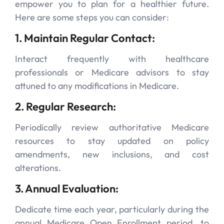
empower you to plan for a healthier future.
Here are some steps you can consider:
1. Maintain Regular Contact:
Interact frequently with healthcare
professionals or Medicare advisors to stay
attuned to any modifications in Medicare.
2. Regular Research:
Periodically review authoritative Medicare
resources to stay updated on policy
amendments, new inclusions, and cost
alterations.
3. Annual Evaluation:
Dedicate time each year, particularly during the
annual Medicare Open Enrollment period, to