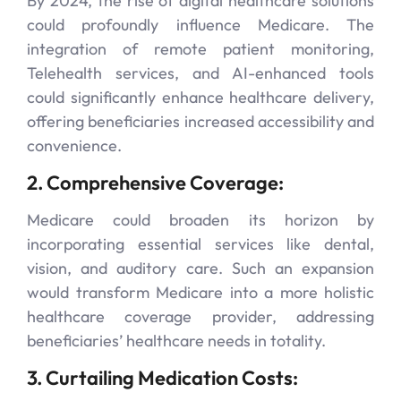
By 2024, the rise of digital healthcare solutions
could profoundly influence Medicare. The
integration of remote patient monitoring,
Telehealth services, and AI-enhanced tools
could significantly enhance healthcare delivery,
offering beneficiaries increased accessibility and
convenience.
2. Comprehensive Coverage:
Medicare could broaden its horizon by
incorporating essential services like dental,
vision, and auditory care. Such an expansion
would transform Medicare into a more holistic
healthcare coverage provider, addressing
beneficiaries’ healthcare needs in totality.
3. Curtailing Medication Costs: