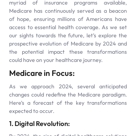
myriad of insurance programs available,
Medicare has continuously served as a beacon
of hope, ensuring millions of Americans have
access to essential health coverage. As we set
our sights towards the future, let’s explore the
prospective evolution of Medicare by 2024 and
the potential impact these transformations
could have on your healthcare journey.
Medicare in Focus:
As we approach 2024, several anticipated
changes could redefine the Medicare paradigm.
Here’s a forecast of the key transformations
expected to occur.
1. Digital Revolution: