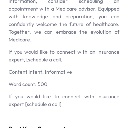
information, consider scheduling an
appointment with a Medicare advisor. Equipped
with knowledge and preparation, you can
confidently welcome the future of healthcare.
Together, we can embrace the evolution of
Medicare.
If you would like to connect with an insurance
expert, [schedule a call]
Content intent: Informative
Word count: 500
If you would like to connect with insurance
expert [schedule a call]