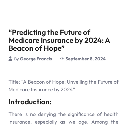
“Predicting the Future of
Medicare Insurance by 2024: A
Beacon of Hope”
George Francis
September 8, 2024
By
Title: “A Beacon of Hope: Unveiling the Future of
Medicare Insurance by 2024”
Introduction:
There is no denying the significance of health
insurance, especially as we age. Among the