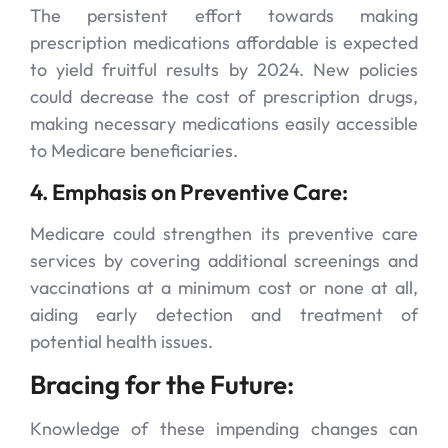
The persistent effort towards making
prescription medications affordable is expected
to yield fruitful results by 2024. New policies
could decrease the cost of prescription drugs,
making necessary medications easily accessible
to Medicare beneficiaries.
4. Emphasis on Preventive Care:
Medicare could strengthen its preventive care
services by covering additional screenings and
vaccinations at a minimum cost or none at all,
aiding early detection and treatment of
potential health issues.
Bracing for the Future:
Knowledge of these impending changes can