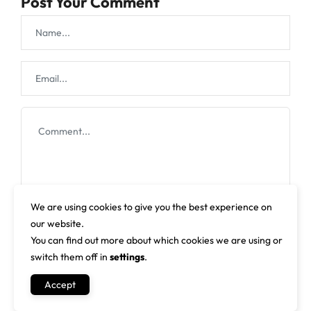
Post Your Comment
We are using cookies to give you the best experience on
our website.
You can find out more about which cookies we are using or
switch them off in
settings
.
Accept