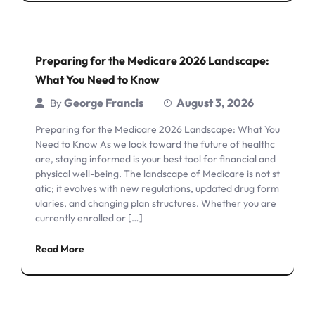
Preparing for the Medicare 2026 Landscape:
What You Need to Know
George Francis
August 3, 2026
By
Preparing for the Medicare 2026 Landscape: What You
Need to Know As we look toward the future of healthc
are, staying informed is your best tool for financial and
physical well-being. The landscape of Medicare is not st
atic; it evolves with new regulations, updated drug form
ularies, and changing plan structures. Whether you are
currently enrolled or […]
Read More