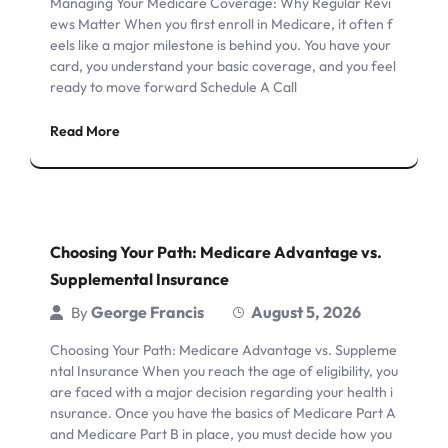
Managing Your Medicare Coverage: Why Regular Revi
ews Matter When you first enroll in Medicare, it often f
eels like a major milestone is behind you. You have your
card, you understand your basic coverage, and you feel
ready to move forward Schedule A Call
Read More
Choosing Your Path: Medicare Advantage vs.
Supplemental Insurance
George Francis
August 5, 2026
By
Choosing Your Path: Medicare Advantage vs. Suppleme
ntal Insurance When you reach the age of eligibility, you
are faced with a major decision regarding your health i
nsurance. Once you have the basics of Medicare Part A
and Medicare Part B in place, you must decide how you