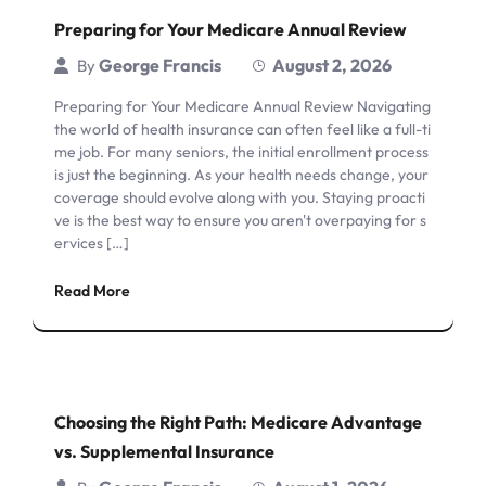
Preparing for Your Medicare Annual Review
George Francis
August 2, 2026
By
Preparing for Your Medicare Annual Review Navigating
the world of health insurance can often feel like a full-ti
me job. For many seniors, the initial enrollment process
is just the beginning. As your health needs change, your
coverage should evolve along with you. Staying proacti
ve is the best way to ensure you aren't overpaying for s
ervices […]
Read More
Choosing the Right Path: Medicare Advantage
vs. Supplemental Insurance