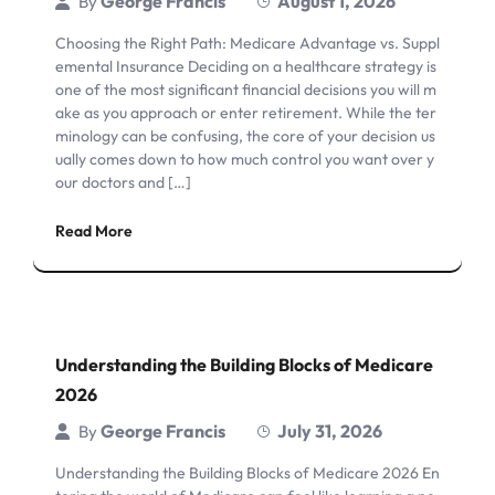
George Francis
August 1, 2026
By
Choosing the Right Path: Medicare Advantage vs. Suppl
emental Insurance Deciding on a healthcare strategy is
one of the most significant financial decisions you will m
ake as you approach or enter retirement. While the ter
minology can be confusing, the core of your decision us
ually comes down to how much control you want over y
our doctors and […]
Read More
Understanding the Building Blocks of Medicare
2026
George Francis
July 31, 2026
By
Understanding the Building Blocks of Medicare 2026 En