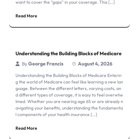
want to cover the "gaps" in your coverage. This […]
Read More
Understanding the Building Blocks of Medicare
George Francis
August 4, 2026
By
Understanding the Building Blocks of Medicare Enterin
g the world of Medicare can feel like learning a new lan
guage. Between the different letters, varying costs, an
d different types of coverage, it is easy to feel overwhe
lmed. Whether you are nearing age 65 or are already n
avigating your benefits, understanding the fundamenta
l components of your health insurance […]
Read More