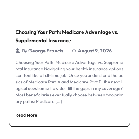
Choosing Your Path: Medicare Advantage vs.
Supplemental Insurance
George Francis
August 9, 2026
By
Choosing Your Path: Medicare Advantage vs. Suppleme
ntal Insurance Navigating your health insurance options
can feel like a full-time job. Once you understand the ba
sics of Medicare Part A and Medicare Part B, the next l
ogical question is: how do I fill the gaps in my coverage?
Most beneficiaries eventually choose between two prim
ary paths: Medicare […]
Read More