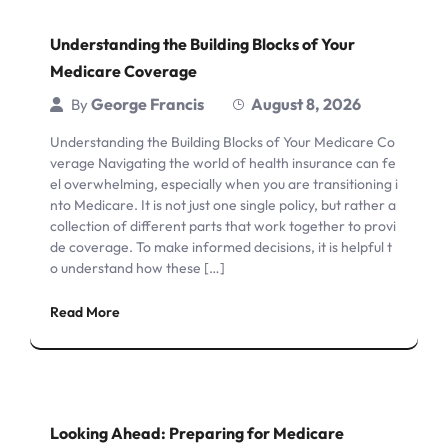
Understanding the Building Blocks of Your
Medicare Coverage
George Francis
August 8, 2026
By
Understanding the Building Blocks of Your Medicare Co
verage Navigating the world of health insurance can fe
el overwhelming, especially when you are transitioning i
nto Medicare. It is not just one single policy, but rather a
collection of different parts that work together to provi
de coverage. To make informed decisions, it is helpful t
o understand how these […]
Read More
Looking Ahead: Preparing for Medicare