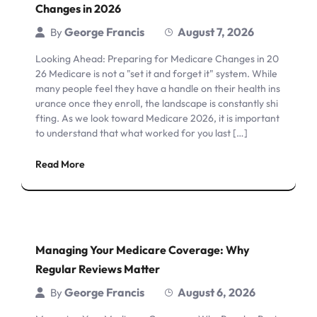
Changes in 2026
George Francis
August 7, 2026
By
Looking Ahead: Preparing for Medicare Changes in 20
26 Medicare is not a "set it and forget it" system. While
many people feel they have a handle on their health ins
urance once they enroll, the landscape is constantly shi
fting. As we look toward Medicare 2026, it is important
to understand that what worked for you last […]
Read More
Managing Your Medicare Coverage: Why
Regular Reviews Matter
George Francis
August 6, 2026
By