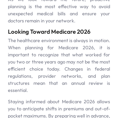
planning is the most effective way to avoid
unexpected medical bills and ensure your
doctors remain in your network.
Looking Toward Medicare 2026
The healthcare environment is always in motion.
When planning for Medicare 2026, it is
important to recognize that what worked for
you two or three years ago may not be the most
efficient choice today. Changes in federal
regulations, provider networks, and plan
structures mean that an annual review is
essential.
Staying informed about Medicare 2026 allows
you to anticipate shifts in premiums and out-of-
pocket maximums. By preparing well in advance,