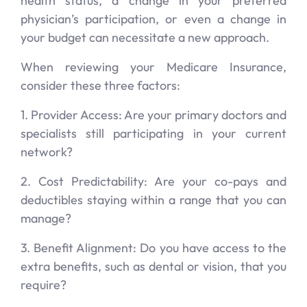
health status, a change in your preferred
physician’s participation, or even a change in
your budget can necessitate a new approach.
When reviewing your Medicare Insurance,
consider these three factors:
1. Provider Access: Are your primary doctors and
specialists still participating in your current
network?
2. Cost Predictability: Are your co-pays and
deductibles staying within a range that you can
manage?
3. Benefit Alignment: Do you have access to the
extra benefits, such as dental or vision, that you
require?