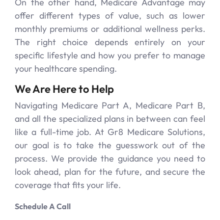
On the other hand, Medicare Advantage may
offer different types of value, such as lower
monthly premiums or additional wellness perks.
The right choice depends entirely on your
specific lifestyle and how you prefer to manage
your healthcare spending.
We Are Here to Help
Navigating Medicare Part A, Medicare Part B,
and all the specialized plans in between can feel
like a full-time job. At Gr8 Medicare Solutions,
our goal is to take the guesswork out of the
process. We provide the guidance you need to
look ahead, plan for the future, and secure the
coverage that fits your life.
Schedule A Call