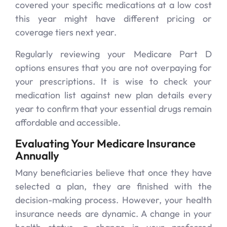
covered your specific medications at a low cost
this year might have different pricing or
coverage tiers next year.
Regularly reviewing your Medicare Part D
options ensures that you are not overpaying for
your prescriptions. It is wise to check your
medication list against new plan details every
year to confirm that your essential drugs remain
affordable and accessible.
Evaluating Your Medicare Insurance
Annually
Many beneficiaries believe that once they have
selected a plan, they are finished with the
decision-making process. However, your health
insurance needs are dynamic. A change in your