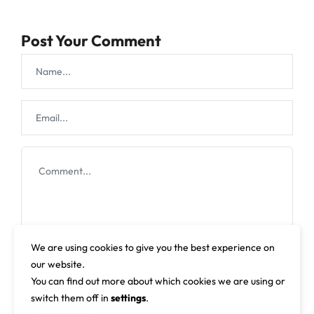
Post Your Comment
We are using cookies to give you the best experience on
our website.
You can find out more about which cookies we are using or
switch them off in
settings
.