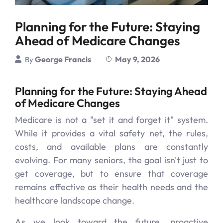
Planning for the Future: Staying
Ahead of Medicare Changes
George Francis
May 9, 2026
By
Planning for the Future: Staying Ahead
of Medicare Changes
Medicare is not a "set it and forget it" system.
While it provides a vital safety net, the rules,
costs, and available plans are constantly
evolving. For many seniors, the goal isn't just to
get coverage, but to ensure that coverage
remains effective as their health needs and the
healthcare landscape change.
As we look toward the future, proactive