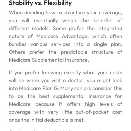
Stability vs. Flexibility
When deciding how to structure your coverage,
you will eventually weigh the benefits of
different models. Some prefer the integrated
nature of Medicare Advantage, which often
bundles various services into a single plan.
Others prefer the predictable structure of
Medicare Supplemental Insurance.
If you prefer knowing exactly what your costs
will be when you visit a doctor, you might look
into Medicare Plan G. Many seniors consider this
to be the best supplemental insurance for
Medicare because it offers high levels of
coverage with very little out-of-pocket cost
once the initial deductible is met.