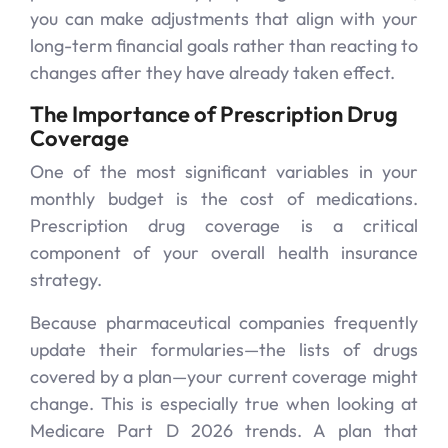
you can make adjustments that align with your
long-term financial goals rather than reacting to
changes after they have already taken effect.
The Importance of Prescription Drug
Coverage
One of the most significant variables in your
monthly budget is the cost of medications.
Prescription drug coverage is a critical
component of your overall health insurance
strategy.
Because pharmaceutical companies frequently
update their formularies—the lists of drugs
covered by a plan—your current coverage might
change. This is especially true when looking at
Medicare Part D 2026 trends. A plan that