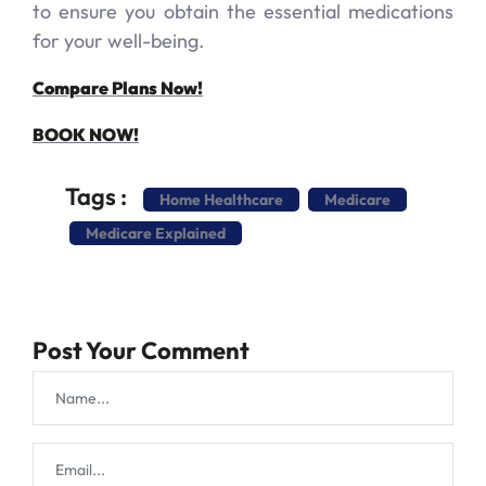
to ensure you obtain the essential medications
for your well-being.
Compare Plans Now!
BOOK NOW!
Tags :
Home Healthcare
Medicare
Medicare Explained
Post Your Comment