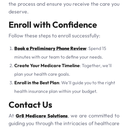
the process and ensure you receive the care you
deserve.
Enroll with Confidence
Follow these steps to enroll successfully:
Book a Preliminary Phone Review
: Spend 15
minutes with our team to define your needs.
Create Your Medicare Timeline
: Together, we’ll
plan your health care goals.
Enroll in the Best Plan
: We’ll guide you to the right
health insurance plan within your budget.
Contact Us
At
, we are committed to
Gr8 Medicare Solutions
guiding you through the intricacies of healthcare