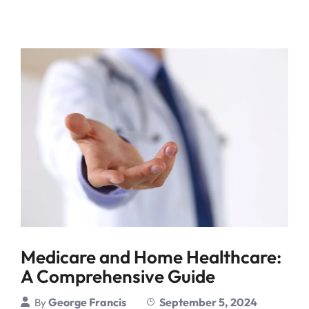
Medicare and Home Healthcare:
A Comprehensive Guide
George Francis
September 5, 2024
By