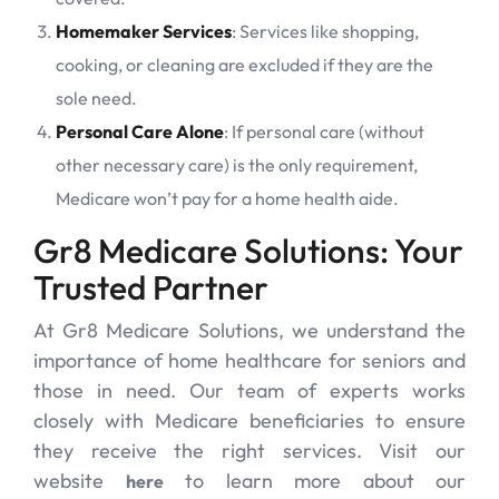
Homemaker Services
: Services like shopping,
cooking, or cleaning are excluded if they are the
sole need.
Personal Care Alone
: If personal care (without
other necessary care) is the only requirement,
Medicare won’t pay for a home health aide.
Gr8 Medicare Solutions: Your
Trusted Partner
At Gr8 Medicare Solutions, we understand the
importance of home healthcare for seniors and
those in need. Our team of experts works
closely with Medicare beneficiaries to ensure
they receive the right services. Visit our
website
to learn more about our
here