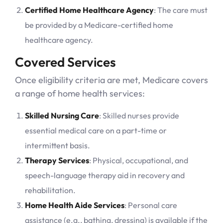
Certified Home Healthcare Agency
: The care must
be provided by a Medicare-certified home
healthcare agency.
Covered Services
Once eligibility criteria are met, Medicare covers
a range of home health services:
Skilled Nursing Care
: Skilled nurses provide
essential medical care on a part-time or
intermittent basis.
Therapy Services
: Physical, occupational, and
speech-language therapy aid in recovery and
rehabilitation.
Home Health Aide Services
: Personal care
assistance (e.g., bathing, dressing) is available if the