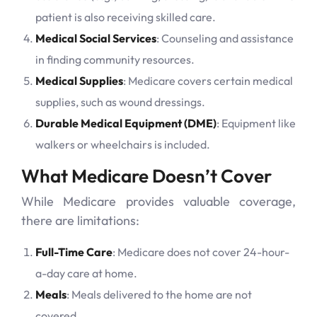
patient is also receiving skilled care.
Medical Social Services
: Counseling and assistance
in finding community resources.
Medical Supplies
: Medicare covers certain medical
supplies, such as wound dressings.
Durable Medical Equipment (DME)
: Equipment like
walkers or wheelchairs is included.
What Medicare Doesn’t Cover
While Medicare provides valuable coverage,
there are limitations:
Full-Time Care
: Medicare does not cover 24-hour-
a-day care at home.
Meals
: Meals delivered to the home are not
covered.