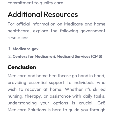
commitment to quality care.
Additional Resources
For official information on Medicare and home
healthcare, explore the following government
resources:
Medicare.gov
Centers for Medicare & Medicaid Services (CMS)
Conclusion
Medicare and home healthcare go hand in hand,
providing essential support to individuals who
wish to recover at home. Whether it’s skilled
nursing, therapy, or assistance with daily tasks,
understanding your options is crucial. Gr8
Medicare Solutions is here to guide you through