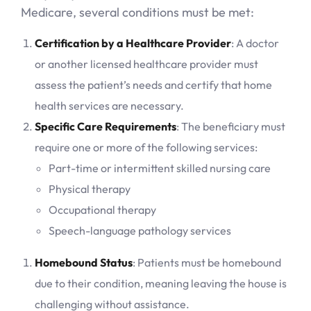
Medicare, several conditions must be met:
Certification by a Healthcare Provider
: A doctor
or another licensed healthcare provider must
assess the patient’s needs and certify that home
health services are necessary.
Specific Care Requirements
: The beneficiary must
require one or more of the following services:
Part-time or intermittent skilled nursing care
Physical therapy
Occupational therapy
Speech-language pathology services
Homebound Status
: Patients must be homebound
due to their condition, meaning leaving the house is
challenging without assistance.