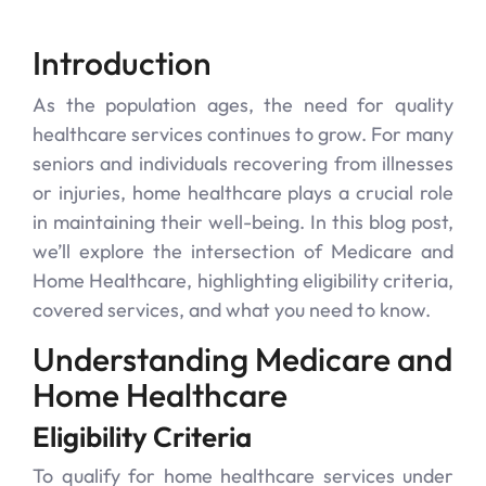
Introduction
As the population ages, the need for quality
healthcare services continues to grow. For many
seniors and individuals recovering from illnesses
or injuries, home healthcare plays a crucial role
in maintaining their well-being. In this blog post,
we’ll explore the intersection of Medicare and
Home Healthcare, highlighting eligibility criteria,
covered services, and what you need to know.
Understanding Medicare and
Home Healthcare
Eligibility Criteria
To qualify for home healthcare services under