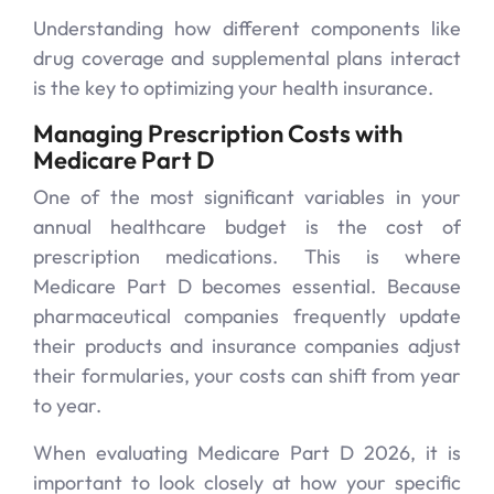
Understanding how different components like
drug coverage and supplemental plans interact
is the key to optimizing your health insurance.
Managing Prescription Costs with
Medicare Part D
One of the most significant variables in your
annual healthcare budget is the cost of
prescription medications. This is where
Medicare Part D becomes essential. Because
pharmaceutical companies frequently update
their products and insurance companies adjust
their formularies, your costs can shift from year
to year.
When evaluating Medicare Part D 2026, it is
important to look closely at how your specific