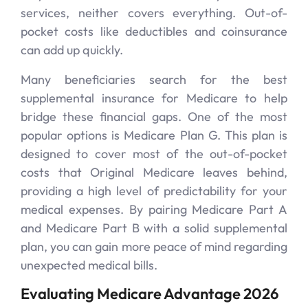
services, neither covers everything. Out-of-
pocket costs like deductibles and coinsurance
can add up quickly.
Many beneficiaries search for the best
supplemental insurance for Medicare to help
bridge these financial gaps. One of the most
popular options is Medicare Plan G. This plan is
designed to cover most of the out-of-pocket
costs that Original Medicare leaves behind,
providing a high level of predictability for your
medical expenses. By pairing Medicare Part A
and Medicare Part B with a solid supplemental
plan, you can gain more peace of mind regarding
unexpected medical bills.
Evaluating Medicare Advantage 2026