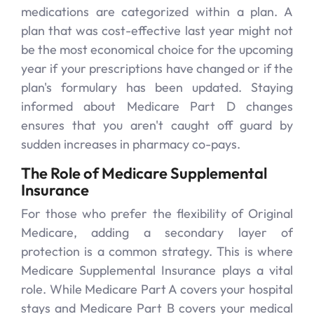
medications are categorized within a plan. A
plan that was cost-effective last year might not
be the most economical choice for the upcoming
year if your prescriptions have changed or if the
plan's formulary has been updated. Staying
informed about Medicare Part D changes
ensures that you aren't caught off guard by
sudden increases in pharmacy co-pays.
The Role of Medicare Supplemental
Insurance
For those who prefer the flexibility of Original
Medicare, adding a secondary layer of
protection is a common strategy. This is where
Medicare Supplemental Insurance plays a vital
role. While Medicare Part A covers your hospital
stays and Medicare Part B covers your medical