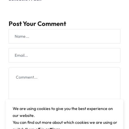
Post Your Comment
We are using cookies to give you the best experience on
our website.
You can find out more about which cookies we are using or