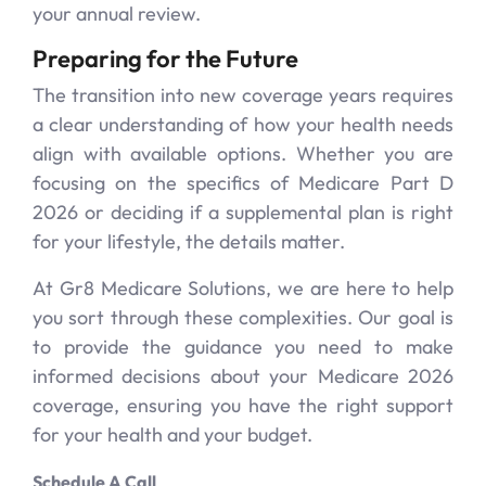
your annual review.
Preparing for the Future
The transition into new coverage years requires
a clear understanding of how your health needs
align with available options. Whether you are
focusing on the specifics of Medicare Part D
2026 or deciding if a supplemental plan is right
for your lifestyle, the details matter.
At Gr8 Medicare Solutions, we are here to help
you sort through these complexities. Our goal is
to provide the guidance you need to make
informed decisions about your Medicare 2026
coverage, ensuring you have the right support
for your health and your budget.
Schedule A Call