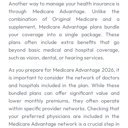
Another way to manage your health insurance is
through Medicare Advantage. Unlike the
combination of Original Medicare and a
supplement, Medicare Advantage plans bundle
your coverage into a single package. These
plans often include extra benefits that go
beyond basic medical and hospital coverage,
such as vision, dental, or hearing services.
As you prepare for Medicare Advantage 2026, it
is important to consider the network of doctors
and hospitals included in the plan. While these
bundled plans can offer significant value and
lower monthly premiums, they often operate
within specific provider networks. Checking that
your preferred physicians are included in the
Medicare Advantage network is a crucial step in