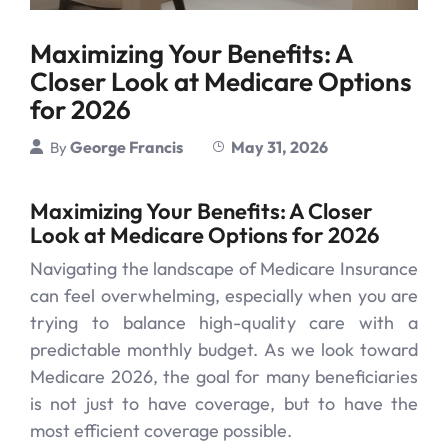
Maximizing Your Benefits: A
Closer Look at Medicare Options
for 2026
George Francis
May 31, 2026
By
Maximizing Your Benefits: A Closer
Look at Medicare Options for 2026
Navigating the landscape of Medicare Insurance
can feel overwhelming, especially when you are
trying to balance high-quality care with a
predictable monthly budget. As we look toward
Medicare 2026, the goal for many beneficiaries
is not just to have coverage, but to have the
most efficient coverage possible.