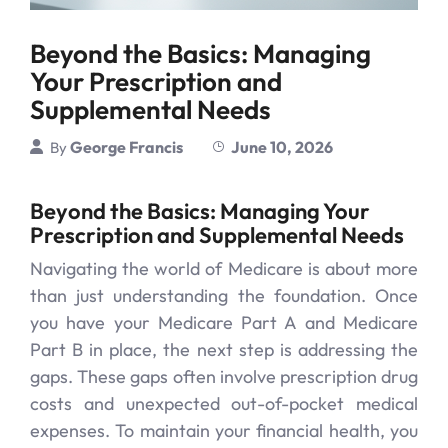
Beyond the Basics: Managing
Your Prescription and
Supplemental Needs
George Francis
June 10, 2026
By
Beyond the Basics: Managing Your
Prescription and Supplemental Needs
Navigating the world of Medicare is about more
than just understanding the foundation. Once
you have your Medicare Part A and Medicare
Part B in place, the next step is addressing the
gaps. These gaps often involve prescription drug
costs and unexpected out-of-pocket medical
expenses. To maintain your financial health, you