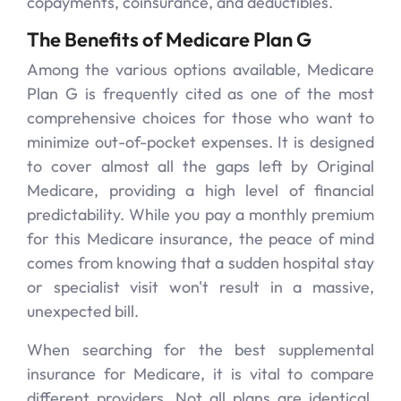
copayments, coinsurance, and deductibles.
The Benefits of Medicare Plan G
Among the various options available, Medicare
Plan G is frequently cited as one of the most
comprehensive choices for those who want to
minimize out-of-pocket expenses. It is designed
to cover almost all the gaps left by Original
Medicare, providing a high level of financial
predictability. While you pay a monthly premium
for this Medicare insurance, the peace of mind
comes from knowing that a sudden hospital stay
or specialist visit won't result in a massive,
unexpected bill.
When searching for the best supplemental
insurance for Medicare, it is vital to compare
different providers. Not all plans are identical,