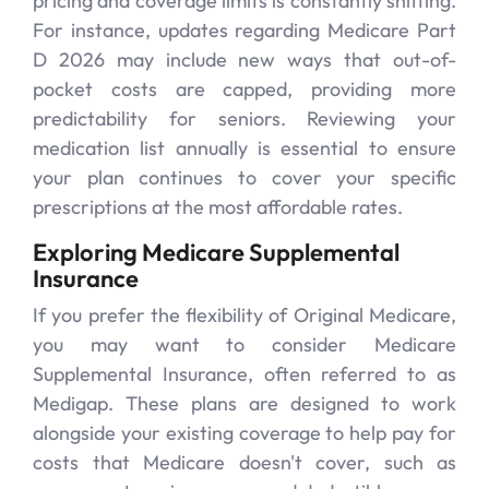
pricing and coverage limits is constantly shifting.
For instance, updates regarding Medicare Part
D 2026 may include new ways that out-of-
pocket costs are capped, providing more
predictability for seniors. Reviewing your
medication list annually is essential to ensure
your plan continues to cover your specific
prescriptions at the most affordable rates.
Exploring Medicare Supplemental
Insurance
If you prefer the flexibility of Original Medicare,
you may want to consider Medicare
Supplemental Insurance, often referred to as
Medigap. These plans are designed to work
alongside your existing coverage to help pay for
costs that Medicare doesn't cover, such as