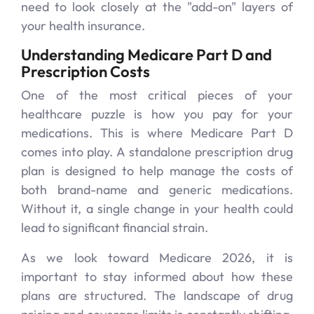
need to look closely at the "add-on" layers of
your health insurance.
Understanding Medicare Part D and
Prescription Costs
One of the most critical pieces of your
healthcare puzzle is how you pay for your
medications. This is where Medicare Part D
comes into play. A standalone prescription drug
plan is designed to help manage the costs of
both brand-name and generic medications.
Without it, a single change in your health could
lead to significant financial strain.
As we look toward Medicare 2026, it is
important to stay informed about how these
plans are structured. The landscape of drug