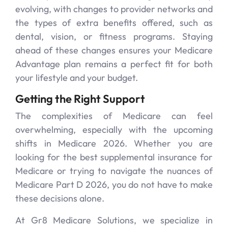
evolving, with changes to provider networks and
the types of extra benefits offered, such as
dental, vision, or fitness programs. Staying
ahead of these changes ensures your Medicare
Advantage plan remains a perfect fit for both
your lifestyle and your budget.
Getting the Right Support
The complexities of Medicare can feel
overwhelming, especially with the upcoming
shifts in Medicare 2026. Whether you are
looking for the best supplemental insurance for
Medicare or trying to navigate the nuances of
Medicare Part D 2026, you do not have to make
these decisions alone.
At Gr8 Medicare Solutions, we specialize in