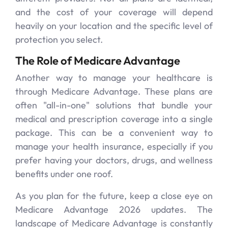
and the cost of your coverage will depend
heavily on your location and the specific level of
protection you select.
The Role of Medicare Advantage
Another way to manage your healthcare is
through Medicare Advantage. These plans are
often "all-in-one" solutions that bundle your
medical and prescription coverage into a single
package. This can be a convenient way to
manage your health insurance, especially if you
prefer having your doctors, drugs, and wellness
benefits under one roof.
As you plan for the future, keep a close eye on
Medicare Advantage 2026 updates. The
landscape of Medicare Advantage is constantly