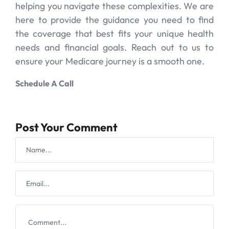
helping you navigate these complexities. We are
here to provide the guidance you need to find
the coverage that best fits your unique health
needs and financial goals. Reach out to us to
ensure your Medicare journey is a smooth one.
Schedule A Call
Post Your Comment