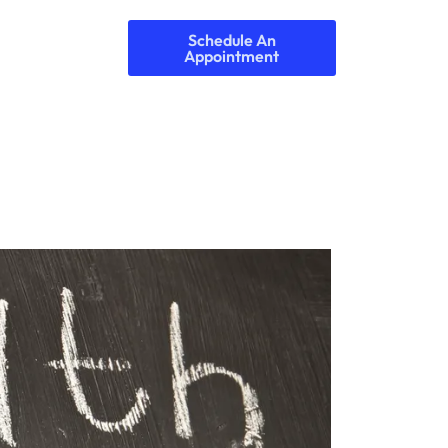
Schedule An
Appointment