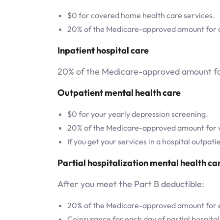
$0 for covered home health care services.
20% of the Medicare-approved amount for du
Inpatient hospital care
20% of the Medicare-approved amount for 
Outpatient mental health care
$0 for your yearly depression screening.
20% of the Medicare-approved amount for vis
If you get your services in a hospital outpat
Partial hospitalization mental health ca
After you meet the Part B deductible:
20% of the Medicare-approved amount for ea
Coinsurance for each day of partial hospital