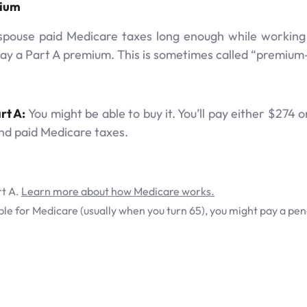
mium
pouse paid Medicare taxes long enough while working – 
pay a Part A premium. This is sometimes called “premium-
rt A:
You might be able to buy it. You’ll pay either $27
nd paid Medicare taxes.
rt A.
Learn more about how Medicare works.
gible for Medicare (usually when you turn 65), you might pay a pen