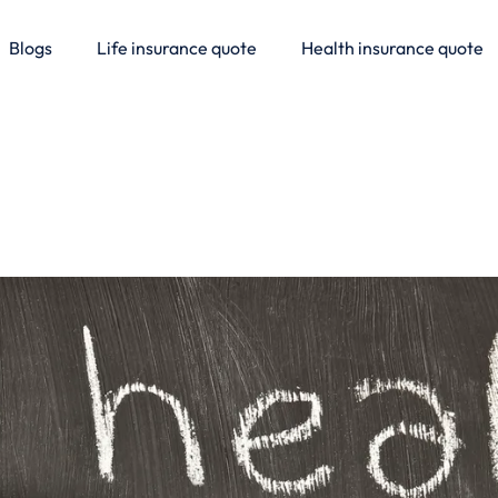
Blogs
Life insurance quote
Health insurance quote