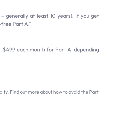
generally at least 10 years). If you get
free Part A.”
4 or $499 each month for Part A, depending
alty.
Find out more about how to avoid the Part