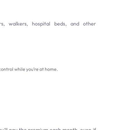
s, walkers, hospital beds, and other
control while you’re at home.
u’ll pay the premium each month, even if