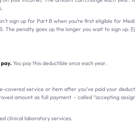
s.
’t sign up for Part B when you’re first eligible for Medi
B. The penalty goes up the longer you wait to sign up.
F
 pay.
You pay this deductible once each year.
e-covered service or item after you’ve paid your deducti
oved amount as full payment – called “accepting assi
d clinical laboratory services.