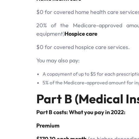
$0 for covered home health care service
20% of the Medicare-approved amount
equipment)
Hospice care
$0 for covered hospice care services.
You may also pay:
A copayment of up to $5 for each prescripti
5% of the Medicare-approved amount for inp
Part B (Medical In
Part B costs: What you pay in 2022:
Premium
$170.10 each month
(or higher depending