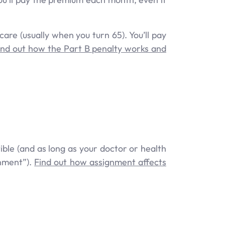
care (usually when you turn 65). You’ll pay
ind out how the Part B penalty works and
ble (and as long as your doctor or health
gnment”).
Find out how assignment affects