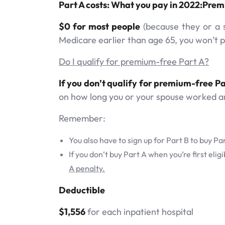
Part A costs: What you pay in 2022:Pre
$0 for most people
(because they or a s
Medicare earlier than age 65, you won’t 
Do I qualify for premium-free Part A?
If you don’t qualify for premium-free Pa
on how long you or your spouse worked a
Remember:
You also have to sign up for Part B to buy Pa
If you don’t buy Part A when you’re first eli
A penalty.
Deductible
$1,556
for each inpatient hospital