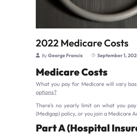
2022 Medicare Costs
George Francis
September 1, 20
By
Medicare Costs
What you pay for Medicare will vary bas
options?
There’s no yearly limit on what you pa
(Medigap) policy, or you join a Medicare 
Part A (Hospital Insur