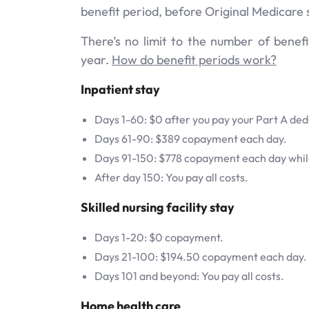
benefit period, before Original Medicare s
There’s no limit to the number of benef
year.
How do benefit periods work?
Inpatient stay
Days 1-60: $0 after you pay your Part A ded
Days 61-90: $389 copayment each day.
Days 91-150: $778 copayment each day while
After day 150: You pay all costs.
Skilled nursing facility stay
Days 1-20: $0 copayment.
Days 21-100: $194.50 copayment each day.
Days 101 and beyond: You pay all costs.
Home health care