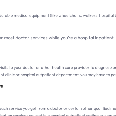
rable medical equipment (like wheelchairs, walkers, hospital 
most doctor services while you’re a hospital inpatient.
its to your doctor or other health care provider to diagnose or
ient clinic or hospital outpatient department, you may have to p
re
ch service you get from a doctor or certain other qualified me
ization services you get in a hospital outpatient setting or com