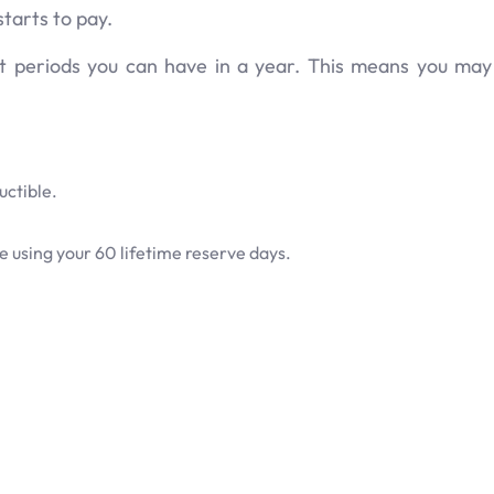
tarts to pay.
it periods you can have in a year. This means you ma
uctible.
 using your 60 lifetime reserve days.