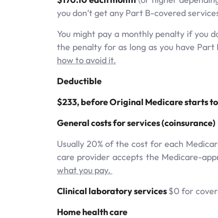
you don’t get any Part B-covered service
You might pay a monthly penalty if you don
the penalty for as long as you have Part 
how to avoid it.
Deductible
$233, before Original Medicare starts to
General costs for services (coinsurance)
Usually 20% of the cost for each Medicar
care provider accepts the Medicare-appr
what you pay.
Clinical laboratory services
$0 for covere
Home health care