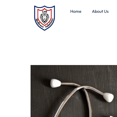
Home
About Us