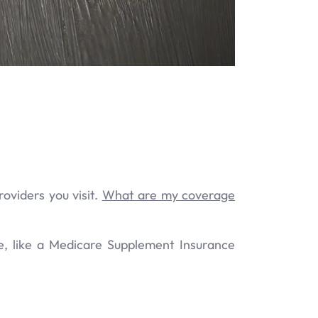
oviders you visit.
What are my coverage
e, like a Medicare Supplement Insurance