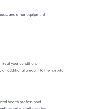
beds, and other equipment).
 treat your condition.
ay an additional amount to the hospital.
ntal health professional
munity mental health center