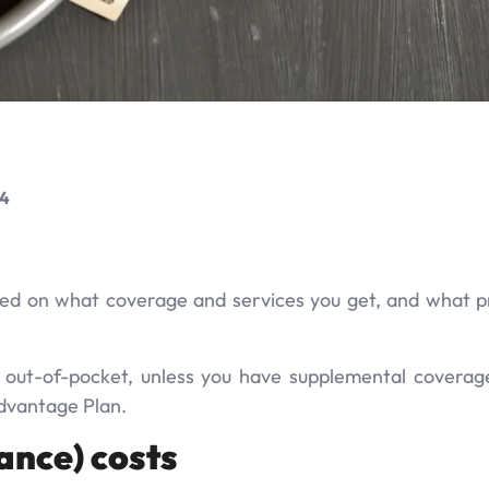
24
ed on what coverage and services you get, and what pr
y out-of-pocket, unless you have supplemental coverag
Advantage Plan.
ance) costs