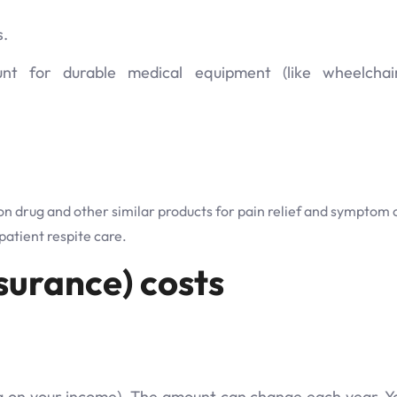
s.
 for durable medical equipment (like wheelchair
on drug and other similar products for pain relief and symptom 
atient respite care.
surance) costs
 on your income). The amount can change each year. Yo