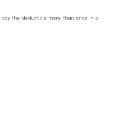
y pay the deductible more than once in a