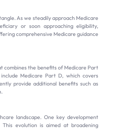
ntangle. As we steadily approach Medicare
ciary or soon approaching eligibility,
 offering comprehensive Medicare guidance
at combines the benefits of Medicare Part
 include Medicare Part D, which covers
ntly provide additional benefits such as
n.
lthcare landscape. One key development
s. This evolution is aimed at broadening