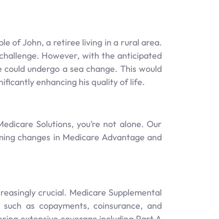
 of John, a retiree living in a rural area.
 challenge. However, with the anticipated
e could undergo a sea change. This would
icantly enhancing his quality of life.
edicare Solutions, you’re not alone. Our
oming changes in Medicare Advantage and
reasingly crucial. Medicare Supplemental
, such as copayments, coinsurance, and
ering extensive coverage including Part A