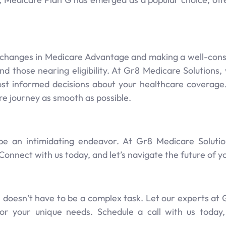
changes in Medicare Advantage and making a well-cons
s and those nearing eligibility. At Gr8 Medicare Solution
st informed decisions about your healthcare coverag
e journey as smooth as possible.
be an intimidating endeavor. At Gr8 Medicare Solutio
Connect with us today, and let’s navigate the future of 
 doesn’t have to be a complex task. Let our experts at
 for your unique needs. Schedule a call with us today