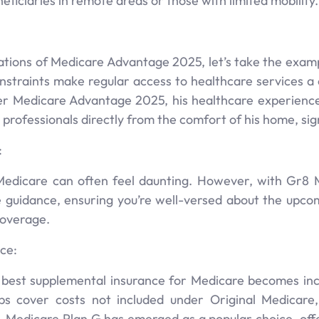
neficiaries in remote areas or those with limited mobility.
tions of Medicare Advantage 2025, let’s take the example
onstraints make regular access to healthcare services a
der Medicare Advantage 2025, his healthcare experienc
ofessionals directly from the comfort of his home, signif
:
edicare can often feel daunting. However, with Gr8 M
guidance, ensuring you’re well-versed about the upc
coverage.
ce:
e best supplemental insurance for Medicare becomes inc
ps cover costs not included under Original Medicare
, Medicare Plan G has emerged as a popular choice, off