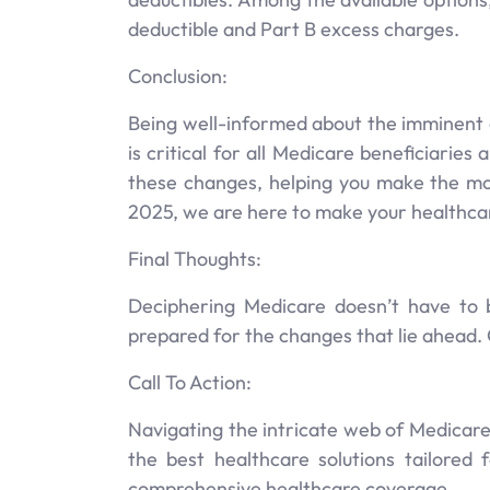
deductible and Part B excess charges.
Conclusion:
Being well-informed about the imminent 
is critical for all Medicare beneficiarie
these changes, helping you make the mo
2025, we are here to make your healthcar
Final Thoughts:
Deciphering Medicare doesn’t have to 
prepared for the changes that lie ahead. 
Call To Action:
Navigating the intricate web of Medicare
the best healthcare solutions tailored
comprehensive healthcare coverage.