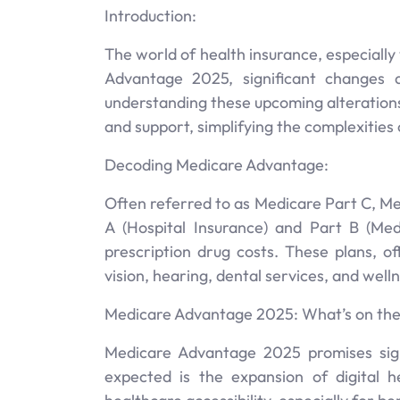
Introduction:
The world of health insurance, especiall
Advantage 2025, significant changes a
understanding these upcoming alterations
and support, simplifying the complexities
Decoding Medicare Advantage:
Often referred to as Medicare Part C, Me
A (Hospital Insurance) and Part B (Me
prescription drug costs. These plans, o
vision, hearing, dental services, and wel
Medicare Advantage 2025: What’s on the
Medicare Advantage 2025 promises sign
expected is the expansion of digital he