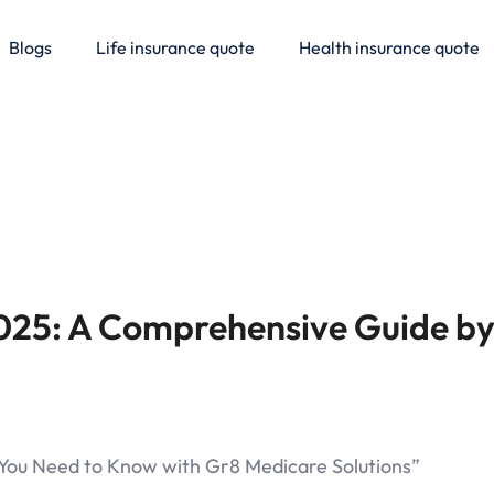
Blogs
Life insurance quote
Health insurance quote
025: A Comprehensive Guide by
l You Need to Know with Gr8 Medicare Solutions”