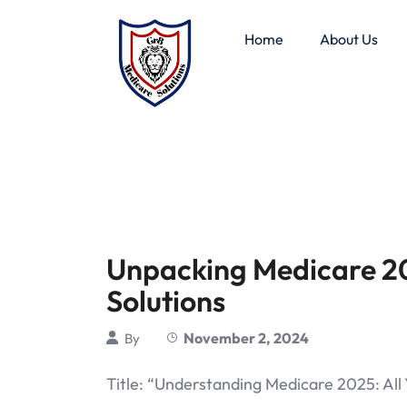
Home
About Us
Unpacking Medicare 2
Solutions
November 2, 2024
By
Title: “Understanding Medicare 2025: Al