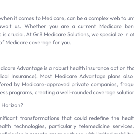
y when it comes to Medicare, can be a complex web to u
wait us. Whether you are a current Medicare benefi
 is crucial. At Gr8 Medicare Solutions, we specialize in
 of Medicare coverage for you.
dicare Advantage is a robust health insurance option th
dical Insurance). Most Medicare Advantage plans also
ffered by Medicare-approved private companies, freque
lness programs, creating a well-rounded coverage solutio
 Horizon?
ificant transformations that could redefine the hea
alth technologies, particularly telemedicine service