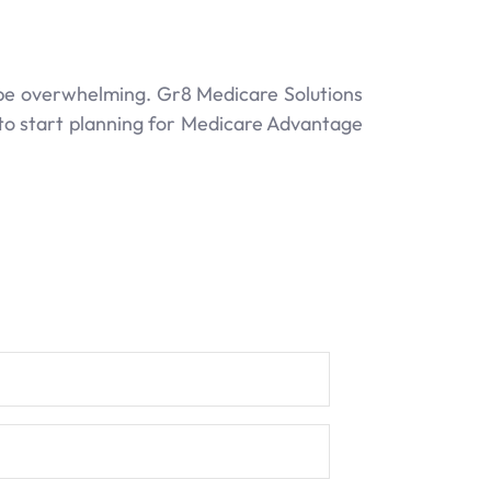
 be overwhelming. Gr8 Medicare Solutions
 to start planning for Medicare Advantage