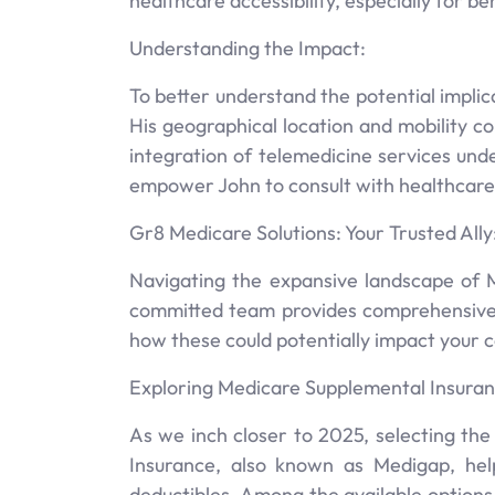
healthcare accessibility, especially for be
Understanding the Impact:
To better understand the potential implica
His geographical location and mobility c
integration of telemedicine services un
empower John to consult with healthcare pr
Gr8 Medicare Solutions: Your Trusted Ally
Navigating the expansive landscape of M
committed team provides comprehensive 
how these could potentially impact your 
Exploring Medicare Supplemental Insuran
As we inch closer to 2025, selecting th
Insurance, also known as Medigap, hel
deductibles. Among the available options