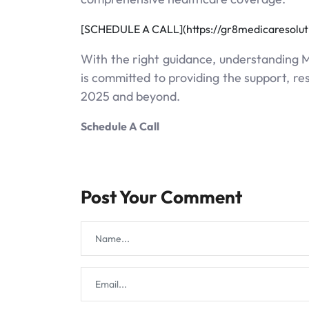
[SCHEDULE A CALL](https://gr8medicaresolu
With the right guidance, understanding 
is committed to providing the support, r
2025 and beyond.
Schedule A Call
Post Your Comment