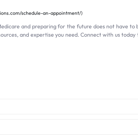
tions.com/schedule-an-appointment/)
Medicare and preparing for the future does not have to
esources, and expertise you need. Connect with us today