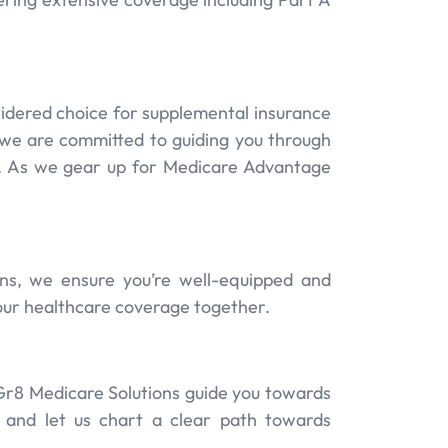
idered choice for supplemental insurance
s, we are committed to guiding you through
e. As we gear up for Medicare Advantage
ns, we ensure you’re well-equipped and
your healthcare coverage together.
 Gr8 Medicare Solutions guide you towards
, and let us chart a clear path towards