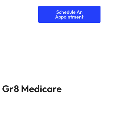
Schedule An
Appointment
 Gr8 Medicare