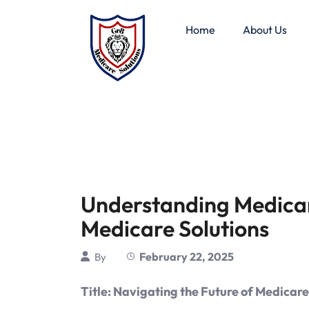
Home
About Us
Understanding Medica
Medicare Solutions
February 22, 2025
By
Title: Navigating the Future of Medica