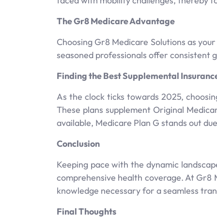
faced with mobility challenges, thereby 
The Gr8 Medicare Advantage
Choosing Gr8 Medicare Solutions as your
seasoned professionals offer consistent
Finding the Best Supplemental Insuranc
As the clock ticks towards 2025, choosi
These plans supplement Original Medicar
available, Medicare Plan G stands out du
Conclusion
Keeping pace with the dynamic landscape
comprehensive health coverage. At Gr8 Me
knowledge necessary for a seamless tran
Final Thoughts