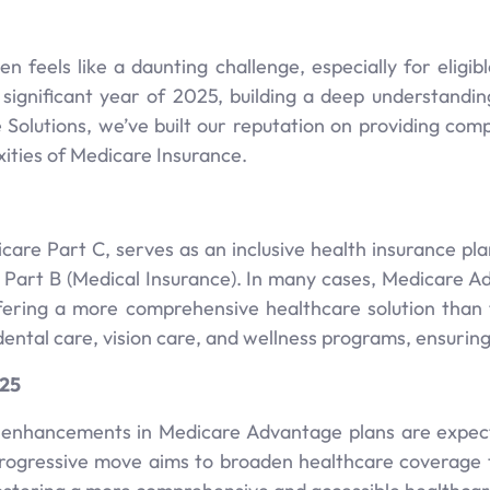
n feels like a daunting challenge, especially for eligi
 significant year of 2025, building a deep understan
e Solutions, we’ve built our reputation on providing co
ities of Medicare Insurance.
are Part C, serves as an inclusive health insurance pla
e Part B (Medical Insurance). In many cases, Medicare A
fering a more comprehensive healthcare solution than t
dental care, vision care, and wellness programs, ensurin
025
 enhancements in Medicare Advantage plans are expecte
 progressive move aims to broaden healthcare coverage 