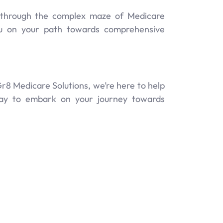
y through the complex maze of Medicare
ou on your path towards comprehensive
r8 Medicare Solutions, we’re here to help
oday to embark on your journey towards