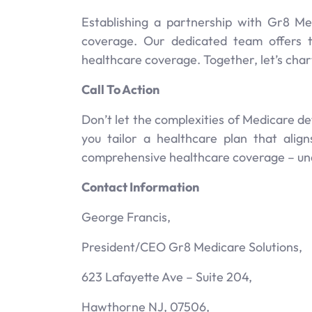
Establishing a partnership with Gr8 M
coverage. Our dedicated team offers 
healthcare coverage. Together, let’s char
Call To Action
Don’t let the complexities of Medicare d
you tailor a healthcare plan that ali
comprehensive healthcare coverage – unde
Contact Information
George Francis,
President/CEO Gr8 Medicare Solutions,
623 Lafayette Ave – Suite 204,
Hawthorne NJ, 07506,