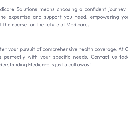
edicare Solutions means choosing a confident journe
the expertise and support you need, empowering y
t the course for the future of Medicare.
eter your pursuit of comprehensive health coverage. At G
gns perfectly with your specific needs. Contact us t
rstanding Medicare is just a call away!