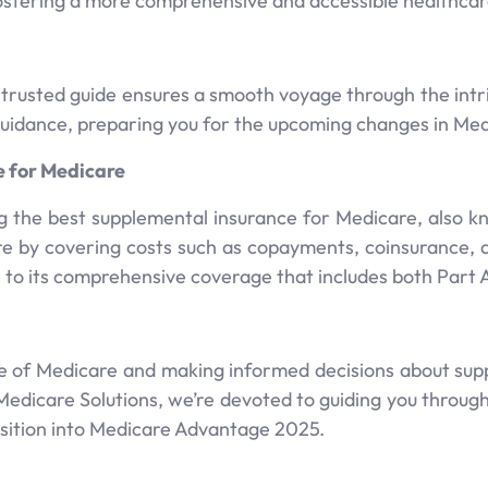
fostering a more comprehensive and accessible healthca
 trusted guide ensures a smooth voyage through the intr
 guidance, preparing you for the upcoming changes in M
e for Medicare
ng the best supplemental insurance for Medicare, also k
e by covering costs such as copayments, coinsurance,
e to its comprehensive coverage that includes both Part 
 of Medicare and making informed decisions about suppl
dicare Solutions, we’re devoted to guiding you through 
sition into Medicare Advantage 2025.