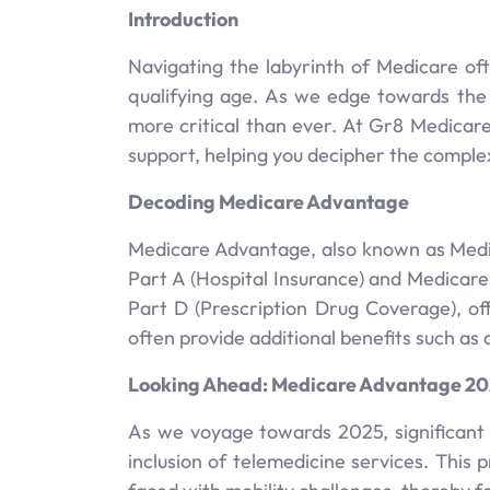
Introduction
Navigating the labyrinth of Medicare ofte
qualifying age. As we edge towards the
more critical than ever. At Gr8 Medicar
support, helping you decipher the complex
Decoding Medicare Advantage
Medicare Advantage, also known as Medic
Part A (Hospital Insurance) and Medicar
Part D (Prescription Drug Coverage), of
often provide additional benefits such as 
Looking Ahead: Medicare Advantage 2
As we voyage towards 2025, significant
inclusion of telemedicine services. This