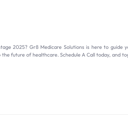
age 2025? Gr8 Medicare Solutions is here to guide y
the future of healthcare. Schedule A Call today, and tog