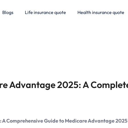
Blogs
Life insurance quote
Health insurance quote
re Advantage 2025: A Complet
re: A Comprehensive Guide to Medicare Advantage 2025