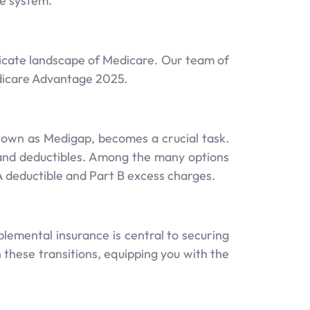
re system.
icate landscape of Medicare. Our team of
edicare Advantage 2025.
nown as Medigap, becomes a crucial task.
 and deductibles. Among the many options
A deductible and Part B excess charges.
emental insurance is central to securing
these transitions, equipping you with the