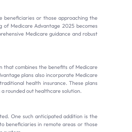
ble beneficiaries or those approaching the
ding of Medicare Advantage 2025 becomes
mprehensive Medicare guidance and robust
n that combines the benefits of Medicare
dvantage plans also incorporate Medicare
raditional health insurance. These plans
g a rounded out healthcare solution.
d. One such anticipated addition is the
to beneficiaries in remote areas or those