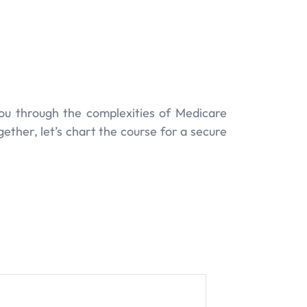
ou through the complexities of Medicare
ether, let’s chart the course for a secure