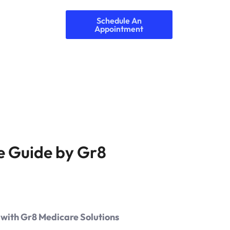
Schedule An
Appointment
e Guide by Gr8
 with Gr8 Medicare Solutions