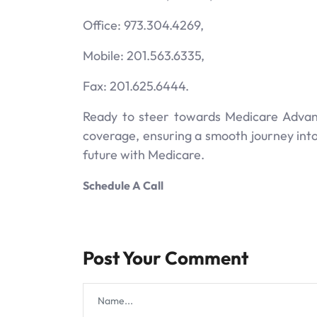
Office: 973.304.4269,
Mobile: 201.563.6335,
Fax: 201.625.6444.
Ready to steer towards Medicare Advant
coverage, ensuring a smooth journey into 
future with Medicare.
Schedule A Call
Post Your Comment