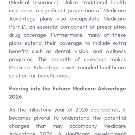
(Medical Insurance). Unlike traditional health
insurance, a significant proportion of Medicare
Advantage plans also encapsulate Medicare
Part D, an essential component of prescription
drug coverage. Furthermore, many of these
plans extend their coverage to include extra
benefits such as dental, vision, and wellness
programs. This breadth of coverage makes
Medicare Advantage a well-rounded healthcare
solution for beneficiaries.
Peering into the Future: Medicare Advantage
2026
As the milestone year of 2026 approaches, it
becomes pivotal to understand the potential
changes that may accompany Medicare
Advantage 2026. A significant development