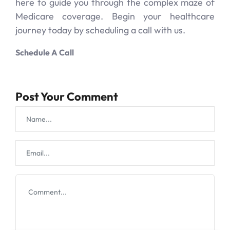
here to guide you through the complex maze of
Medicare coverage. Begin your healthcare
journey today by scheduling a call with us.
Schedule A Call
Post Your Comment