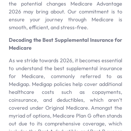
the potential changes Medicare Advantage
2026 may bring about. Our commitment is to
ensure your journey through Medicare is
smooth, efficient, and stress-free.
Decoding the Best Supplemental Insurance for
Medicare
As we stride towards 2026, it becomes essential
to understand the best supplemental insurance
for Medicare, commonly referred to as
Medigap. Medigap policies help cover additional
healthcare costs such as copayments,
coinsurance, and deductibles, which aren’t
covered under Original Medicare. Amongst the
myriad of options, Medicare Plan G often stands
out due to its comprehensive coverage, which