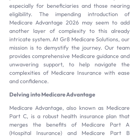
especially for beneficiaries and those nearing
eligibility. The impending introduction of
Medicare Advantage 2026 may seem to add
another layer of complexity to this already
intricate system. At Gr8 Medicare Solutions, our
mission is to demystify the journey. Our team
provides comprehensive Medicare guidance and
unwavering support, to help navigate the
complexities of Medicare Insurance with ease
and confidence.
Delving into Medicare Advantage
Medicare Advantage, also known as Medicare
Part C, is a robust health insurance plan that
merges the benefits of Medicare Part A
(Hospital Insurance) and Medicare Part B