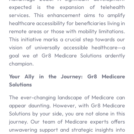
expected is the expansion of telehealth
services. This enhancement aims to amplify
healthcare accessibility for beneficiaries living in
remote areas or those with mobility limitations.
This initiative marks a crucial step towards our
vision of universally accessible healthcare—a
goal we at Gr8 Medicare Solutions ardently
champion.
Your Ally in the Journey: Gr8 Medicare
Solutions
The ever-changing landscape of Medicare can
appear daunting. However, with Gr8 Medicare
Solutions by your side, you are not alone in this
journey. Our team of Medicare experts offers
unwavering support and strategic insights into