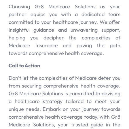
Choosing Gr8 Medicare Solutions as your
partner equips you with a dedicated team
committed to your healthcare journey. We offer
insightful guidance and unwavering support,
helping you decipher the complexities of
Medicare Insurance and paving the path
towards comprehensive health coverage.
Call to Action
Don’t let the complexities of Medicare deter you
from securing comprehensive health coverage.
Gr8 Medicare Solutions is committed to devising
a healthcare strategy tailored to meet your
unique needs. Embark on your journey towards
comprehensive health coverage today, with Gr8
Medicare Solutions, your trusted guide in the