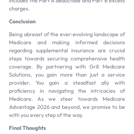
includes the Part A deductible and Part B excess
charges.
Conclusion
Being abreast of the ever-evolving landscape of
Medicare and making informed decisions
regarding supplemental insurance are crucial
steps towards securing comprehensive health
coverage. By partnering with Gr8 Medicare
Solutions, you gain more than just a service
provider. You gain a steadfast ally with
proficiency in navigating the intricacies of
Medicare. As we steer towards Medicare
Advantage 2026 and beyond, we promise to be
with you every step of the way.
Final Thoughts