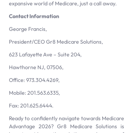
expansive world of Medicare, just a call away.
Contact Information
George Francis,
President/CEO Gr8 Medicare Solutions,
623 Lafayette Ave – Suite 204,
Hawthorne NJ, 07506,
Office: 973.304.4269,
Mobile: 201.563.6335,
Fax: 201.625.6444.
Ready to confidently navigate towards Medicare
Advantage 2026? Gr8 Medicare Solutions is