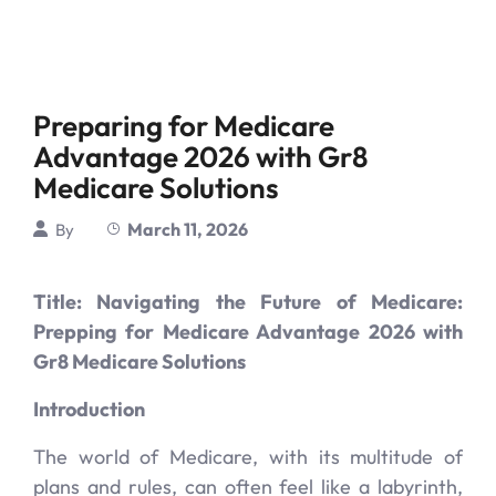
Preparing for Medicare
Advantage 2026 with Gr8
Medicare Solutions
March 11, 2026
By
Title: Navigating the Future of Medicare:
Prepping for Medicare Advantage 2026 with
Gr8 Medicare Solutions
Introduction
The world of Medicare, with its multitude of
plans and rules, can often feel like a labyrinth,