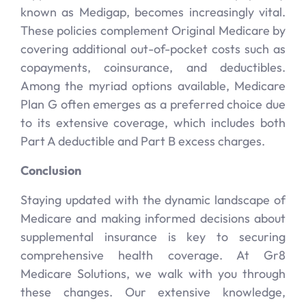
known as Medigap, becomes increasingly vital.
These policies complement Original Medicare by
covering additional out-of-pocket costs such as
copayments, coinsurance, and deductibles.
Among the myriad options available, Medicare
Plan G often emerges as a preferred choice due
to its extensive coverage, which includes both
Part A deductible and Part B excess charges.
Conclusion
Staying updated with the dynamic landscape of
Medicare and making informed decisions about
supplemental insurance is key to securing
comprehensive health coverage. At Gr8
Medicare Solutions, we walk with you through
these changes. Our extensive knowledge,