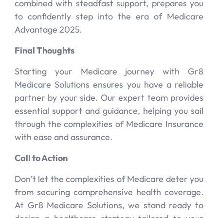
combined with steadfast support, prepares you
to confidently step into the era of Medicare
Advantage 2025.
Final Thoughts
Starting your Medicare journey with Gr8
Medicare Solutions ensures you have a reliable
partner by your side. Our expert team provides
essential support and guidance, helping you sail
through the complexities of Medicare Insurance
with ease and assurance.
Call to Action
Don’t let the complexities of Medicare deter you
from securing comprehensive health coverage.
At Gr8 Medicare Solutions, we stand ready to