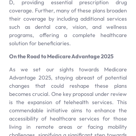
D, providing essential prescription drug
coverage. Further, many of these plans broaden
their coverage by including additional services
such as dental care, vision, and wellness
programs, offering a complete healthcare
solution for beneficiaries.
On the Road to Medicare Advantage 2025
As we set our sights towards Medicare
Advantage 2025, staying abreast of potential
changes that could reshape these plans
becomes crucial. One key proposal under review
is the expansion of telehealth services. This
commendable initiative aims to enhance the
accessibility of healthcare services for those
living in remote areas or facing mobility
challenges, signifying a significant step towards