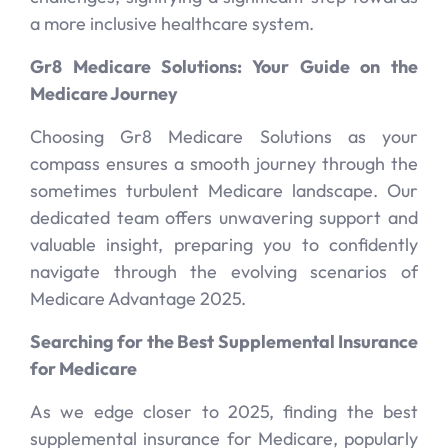
a more inclusive healthcare system.
Gr8 Medicare Solutions: Your Guide on the
Medicare Journey
Choosing Gr8 Medicare Solutions as your
compass ensures a smooth journey through the
sometimes turbulent Medicare landscape. Our
dedicated team offers unwavering support and
valuable insight, preparing you to confidently
navigate through the evolving scenarios of
Medicare Advantage 2025.
Searching for the Best Supplemental Insurance
for Medicare
As we edge closer to 2025, finding the best
supplemental insurance for Medicare, popularly