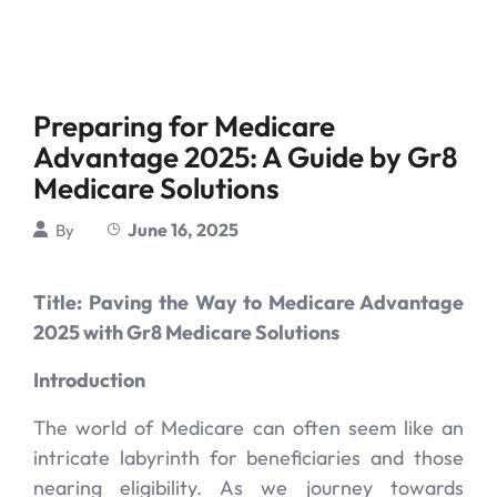
Preparing for Medicare
Advantage 2025: A Guide by Gr8
Medicare Solutions
June 16, 2025
By
Title: Paving the Way to Medicare Advantage
2025 with Gr8 Medicare Solutions
Introduction
The world of Medicare can often seem like an
intricate labyrinth for beneficiaries and those
nearing eligibility. As we journey towards