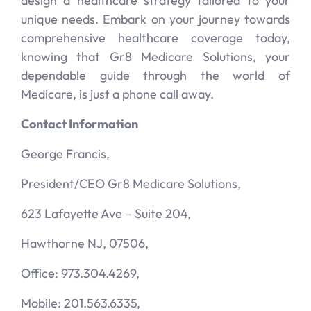
design a healthcare strategy tailored to your
unique needs. Embark on your journey towards
comprehensive healthcare coverage today,
knowing that Gr8 Medicare Solutions, your
dependable guide through the world of
Medicare, is just a phone call away.
Contact Information
George Francis,
President/CEO Gr8 Medicare Solutions,
623 Lafayette Ave – Suite 204,
Hawthorne NJ, 07506,
Office: 973.304.4269,
Mobile: 201.563.6335,