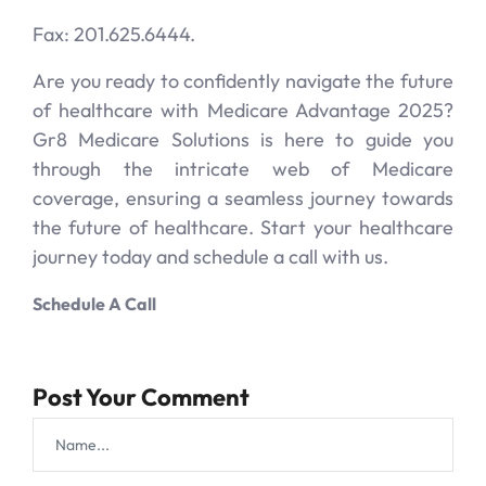
Fax: 201.625.6444.
Are you ready to confidently navigate the future
of healthcare with Medicare Advantage 2025?
Gr8 Medicare Solutions is here to guide you
through the intricate web of Medicare
coverage, ensuring a seamless journey towards
the future of healthcare. Start your healthcare
journey today and schedule a call with us.
Schedule A Call
Post Your Comment