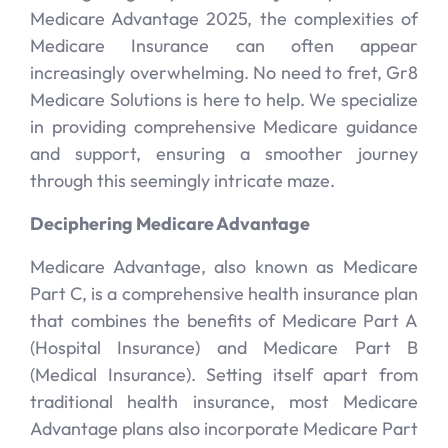
Medicare Advantage 2025, the complexities of
Medicare Insurance can often appear
increasingly overwhelming. No need to fret, Gr8
Medicare Solutions is here to help. We specialize
in providing comprehensive Medicare guidance
and support, ensuring a smoother journey
through this seemingly intricate maze.
Deciphering Medicare Advantage
Medicare Advantage, also known as Medicare
Part C, is a comprehensive health insurance plan
that combines the benefits of Medicare Part A
(Hospital Insurance) and Medicare Part B
(Medical Insurance). Setting itself apart from
traditional health insurance, most Medicare
Advantage plans also incorporate Medicare Part