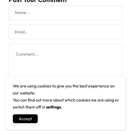
We are using cookies to give you the best experience on
our website.
You can find out more about which cookies we are using or
switch them off in
settings
.
Accept