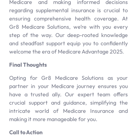
Medicare and making informed decisions
regarding supplemental insurance is crucial to
ensuring comprehensive health coverage. At
Gr8 Medicare Solutions, we’re with you every
step of the way. Our deep-rooted knowledge
and steadfast support equip you to confidently
welcome the era of Medicare Advantage 2025.
Final Thoughts
Opting for Gr8 Medicare Solutions as your
partner in your Medicare journey ensures you
have a trusted ally. Our expert team offers
crucial support and guidance, simplifying the
intricate world of Medicare Insurance and
making it more manageable for you.
Call to Action