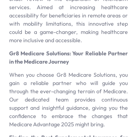
services. Aimed at increasing healthcare
accessibility for beneficiaries in remote areas or
with mobility limitations, this innovative step
could be a game-changer, making healthcare
more inclusive and accessible.
Gr8 Medicare Solutions: Your Reliable Partner
in the Medicare Journey
When you choose Gr8 Medicare Solutions, you
gain a reliable partner who will guide you
through the ever-changing terrain of Medicare.
Our dedicated team provides continuous
support and insightful guidance, giving you the
confidence to embrace the changes that
Medicare Advantage 2025 might bring.