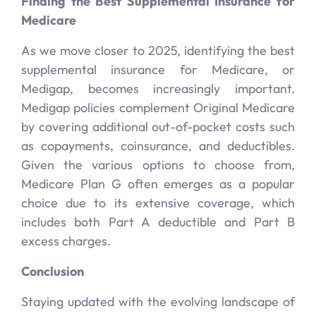
Finding the Best Supplemental Insurance for
Medicare
As we move closer to 2025, identifying the best
supplemental insurance for Medicare, or
Medigap, becomes increasingly important.
Medigap policies complement Original Medicare
by covering additional out-of-pocket costs such
as copayments, coinsurance, and deductibles.
Given the various options to choose from,
Medicare Plan G often emerges as a popular
choice due to its extensive coverage, which
includes both Part A deductible and Part B
excess charges.
Conclusion
Staying updated with the evolving landscape of