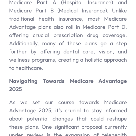
Medicare Part A (Hospital Insurance) and
Medicare Part B (Medical Insurance). Unlike
traditional health insurance, most Medicare
Advantage plans also roll in Medicare Part D,
offering crucial prescription drug coverage.
Additionally, many of these plans go a step
further by offering dental care, vision, and
wellness programs, creating a holistic approach
to healthcare.
Navigating Towards Medicare Advantage
2025
As we set our course towards Medicare
Advantage 2025, it’s crucial to stay informed
about potential changes that could reshape
these plans. One significant proposal currently
under review is the expansion of telehealth