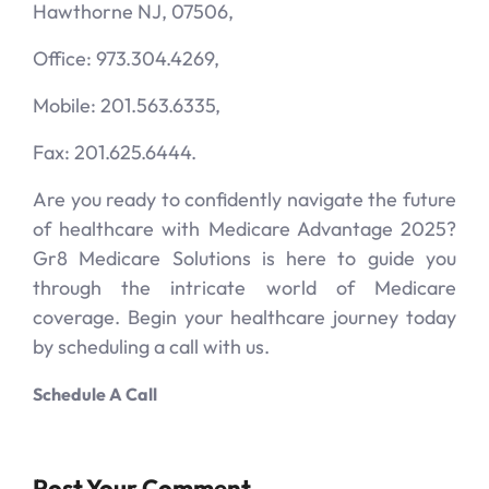
Hawthorne NJ, 07506,
Office: 973.304.4269,
Mobile: 201.563.6335,
Fax: 201.625.6444.
Are you ready to confidently navigate the future
of healthcare with Medicare Advantage 2025?
Gr8 Medicare Solutions is here to guide you
through the intricate world of Medicare
coverage. Begin your healthcare journey today
by scheduling a call with us.
Schedule A Call
Post Your Comment