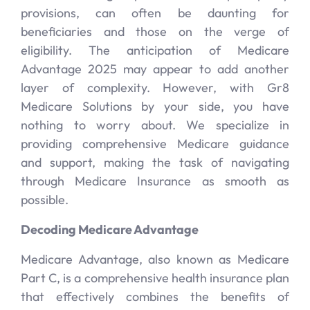
provisions, can often be daunting for
beneficiaries and those on the verge of
eligibility. The anticipation of Medicare
Advantage 2025 may appear to add another
layer of complexity. However, with Gr8
Medicare Solutions by your side, you have
nothing to worry about. We specialize in
providing comprehensive Medicare guidance
and support, making the task of navigating
through Medicare Insurance as smooth as
possible.
Decoding Medicare Advantage
Medicare Advantage, also known as Medicare
Part C, is a comprehensive health insurance plan
that effectively combines the benefits of