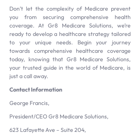
Don’t let the complexity of Medicare prevent
you from securing comprehensive health
coverage. At Gr8 Medicare Solutions, we’re
ready to develop a healthcare strategy tailored
to your unique needs. Begin your journey
towards comprehensive healthcare coverage
today, knowing that Gr8 Medicare Solutions,
your trusted guide in the world of Medicare, is
just a call away.
Contact Information
George Francis,
President/CEO Gr8 Medicare Solutions,
623 Lafayette Ave – Suite 204,