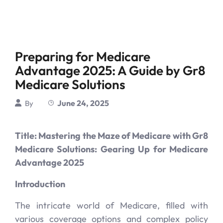
Preparing for Medicare
Advantage 2025: A Guide by Gr8
Medicare Solutions
June 24, 2025
By
Title: Mastering the Maze of Medicare with Gr8
Medicare Solutions: Gearing Up for Medicare
Advantage 2025
Introduction
The intricate world of Medicare, filled with
various coverage options and complex policy