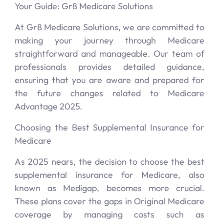
Your Guide: Gr8 Medicare Solutions
At Gr8 Medicare Solutions, we are committed to
making your journey through Medicare
straightforward and manageable. Our team of
professionals provides detailed guidance,
ensuring that you are aware and prepared for
the future changes related to Medicare
Advantage 2025.
Choosing the Best Supplemental Insurance for
Medicare
As 2025 nears, the decision to choose the best
supplemental insurance for Medicare, also
known as Medigap, becomes more crucial.
These plans cover the gaps in Original Medicare
coverage by managing costs such as