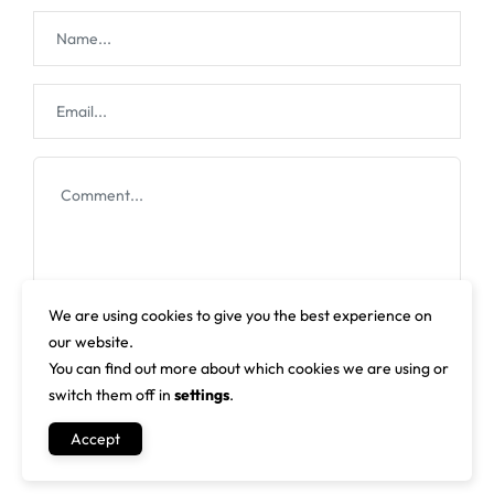
We are using cookies to give you the best experience on
our website.
You can find out more about which cookies we are using or
switch them off in
settings
.
Accept