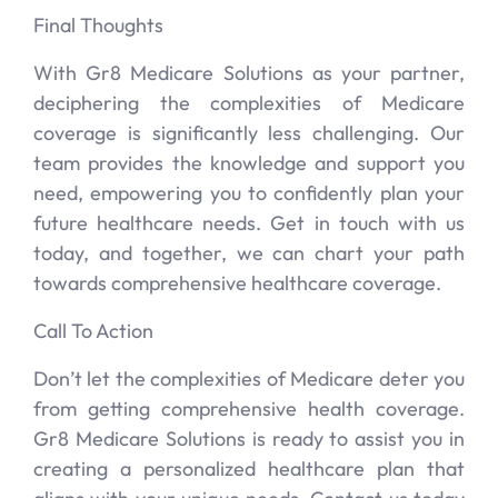
Final Thoughts
With Gr8 Medicare Solutions as your partner,
deciphering the complexities of Medicare
coverage is significantly less challenging. Our
team provides the knowledge and support you
need, empowering you to confidently plan your
future healthcare needs. Get in touch with us
today, and together, we can chart your path
towards comprehensive healthcare coverage.
Call To Action
Don’t let the complexities of Medicare deter you
from getting comprehensive health coverage.
Gr8 Medicare Solutions is ready to assist you in
creating a personalized healthcare plan that