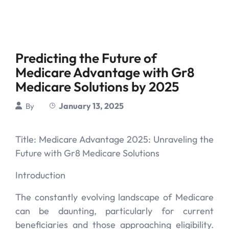
Predicting the Future of
Medicare Advantage with Gr8
Medicare Solutions by 2025
January 13, 2025
By
Title: Medicare Advantage 2025: Unraveling the
Future with Gr8 Medicare Solutions
Introduction
The constantly evolving landscape of Medicare
can be daunting, particularly for current
beneficiaries and those approaching eligibility.