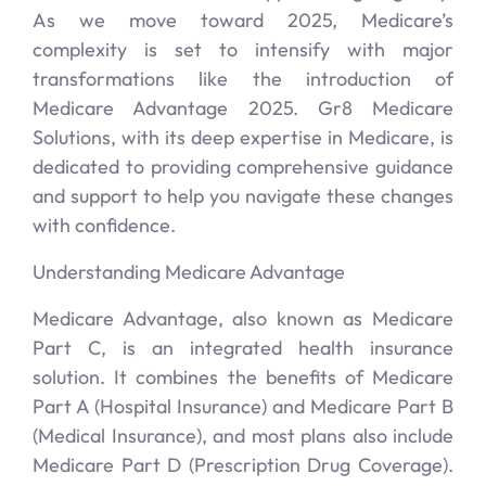
As we move toward 2025, Medicare’s
complexity is set to intensify with major
transformations like the introduction of
Medicare Advantage 2025. Gr8 Medicare
Solutions, with its deep expertise in Medicare, is
dedicated to providing comprehensive guidance
and support to help you navigate these changes
with confidence.
Understanding Medicare Advantage
Medicare Advantage, also known as Medicare
Part C, is an integrated health insurance
solution. It combines the benefits of Medicare
Part A (Hospital Insurance) and Medicare Part B
(Medical Insurance), and most plans also include
Medicare Part D (Prescription Drug Coverage).