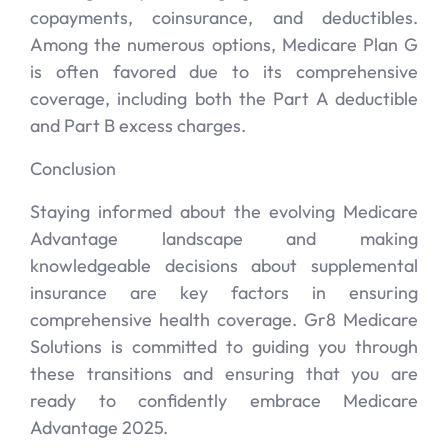
copayments, coinsurance, and deductibles.
Among the numerous options, Medicare Plan G
is often favored due to its comprehensive
coverage, including both the Part A deductible
and Part B excess charges.
Conclusion
Staying informed about the evolving Medicare
Advantage landscape and making
knowledgeable decisions about supplemental
insurance are key factors in ensuring
comprehensive health coverage. Gr8 Medicare
Solutions is committed to guiding you through
these transitions and ensuring that you are
ready to confidently embrace Medicare
Advantage 2025.