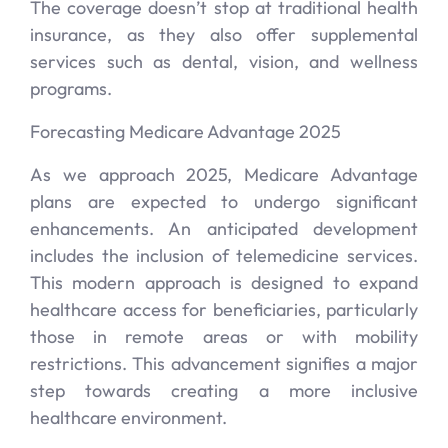
The coverage doesn’t stop at traditional health
insurance, as they also offer supplemental
services such as dental, vision, and wellness
programs.
Forecasting Medicare Advantage 2025
As we approach 2025, Medicare Advantage
plans are expected to undergo significant
enhancements. An anticipated development
includes the inclusion of telemedicine services.
This modern approach is designed to expand
healthcare access for beneficiaries, particularly
those in remote areas or with mobility
restrictions. This advancement signifies a major
step towards creating a more inclusive
healthcare environment.