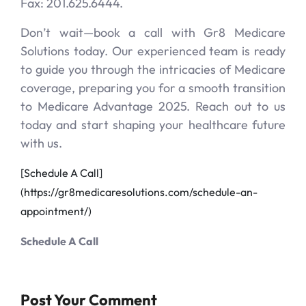
Fax: 201.625.6444.
Don’t wait—book a call with Gr8 Medicare
Solutions today. Our experienced team is ready
to guide you through the intricacies of Medicare
coverage, preparing you for a smooth transition
to Medicare Advantage 2025. Reach out to us
today and start shaping your healthcare future
with us.
[Schedule A Call]
(https://gr8medicaresolutions.com/schedule-an-
appointment/)
Schedule A Call
Post Your Comment