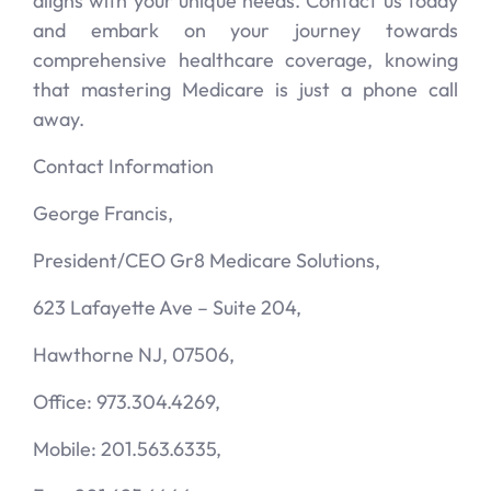
aligns with your unique needs. Contact us today
and embark on your journey towards
comprehensive healthcare coverage, knowing
that mastering Medicare is just a phone call
away.
Contact Information
George Francis,
President/CEO Gr8 Medicare Solutions,
623 Lafayette Ave – Suite 204,
Hawthorne NJ, 07506,
Office: 973.304.4269,
Mobile: 201.563.6335,