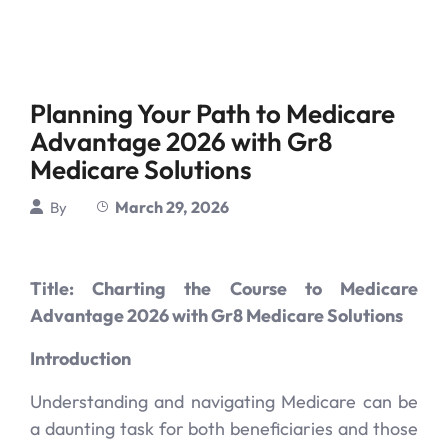
Planning Your Path to Medicare
Advantage 2026 with Gr8
Medicare Solutions
March 29, 2026
By
Title: Charting the Course to Medicare
Advantage 2026 with Gr8 Medicare Solutions
Introduction
Understanding and navigating Medicare can be
a daunting task for both beneficiaries and those