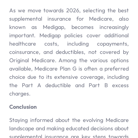
As we move towards 2026, selecting the best
supplemental insurance for Medicare, also
known as Medigap, becomes increasingly
important. Medigap policies cover additional
healthcare costs, including copayments,
coinsurance, and deductibles, not covered by
Original Medicare. Among the various options
available, Medicare Plan G is often a preferred
choice due to its extensive coverage, including
the Part A deductible and Part B excess
charges.
Conclusion
Staying informed about the evolving Medicare
landscape and making educated decisions about
supplemental insurance are key steps towards