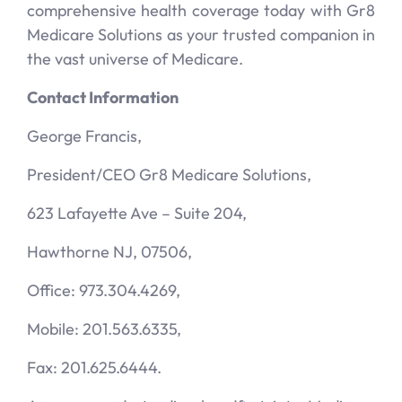
comprehensive health coverage today with Gr8
Medicare Solutions as your trusted companion in
the vast universe of Medicare.
Contact Information
George Francis,
President/CEO Gr8 Medicare Solutions,
623 Lafayette Ave – Suite 204,
Hawthorne NJ, 07506,
Office: 973.304.4269,
Mobile: 201.563.6335,
Fax: 201.625.6444.