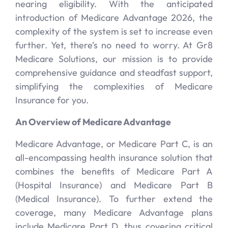
nearing eligibility. With the anticipated
introduction of Medicare Advantage 2026, the
complexity of the system is set to increase even
further. Yet, there’s no need to worry. At Gr8
Medicare Solutions, our mission is to provide
comprehensive guidance and steadfast support,
simplifying the complexities of Medicare
Insurance for you.
An Overview of Medicare Advantage
Medicare Advantage, or Medicare Part C, is an
all-encompassing health insurance solution that
combines the benefits of Medicare Part A
(Hospital Insurance) and Medicare Part B
(Medical Insurance). To further extend the
coverage, many Medicare Advantage plans
include Medicare Part D, thus covering critical