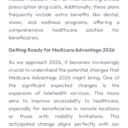
prescription drug costs. Additionally, these plans
frequently include extra benefits like dental,
vision, and wellness programs, offering a
comprehensive healthcare solution for
beneficiaries.
Getting Ready for Medicare Advantage 2026
As we approach 2026, it becomes increasingly
crucial to understand the potential changes that
Medicare Advantage 2026 might bring. One of
the significant expected changes is the
expansion of telehealth services. This move
aims to improve accessibility to healthcare,
especially for beneficiaries in remote locations
or those with mobility limitations. This
anticipated change aligns perfectly with our