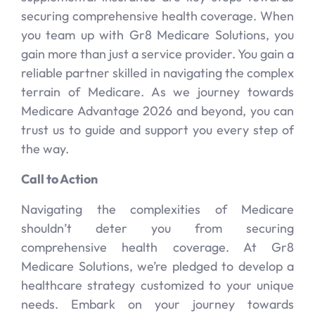
securing comprehensive health coverage. When
you team up with Gr8 Medicare Solutions, you
gain more than just a service provider. You gain a
reliable partner skilled in navigating the complex
terrain of Medicare. As we journey towards
Medicare Advantage 2026 and beyond, you can
trust us to guide and support you every step of
the way.
Call to Action
Navigating the complexities of Medicare
shouldn’t deter you from securing
comprehensive health coverage. At Gr8
Medicare Solutions, we’re pledged to develop a
healthcare strategy customized to your unique
needs. Embark on your journey towards