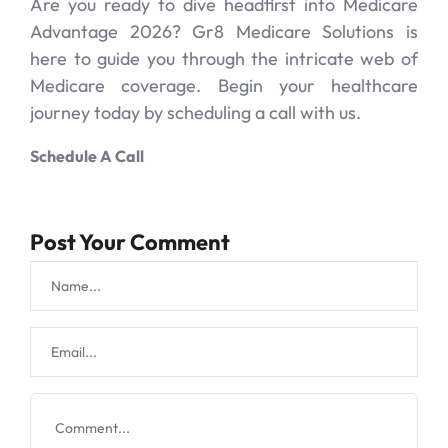
Are you ready to dive headfirst into Medicare
Advantage 2026? Gr8 Medicare Solutions is
here to guide you through the intricate web of
Medicare coverage. Begin your healthcare
journey today by scheduling a call with us.
Schedule A Call
Post Your Comment