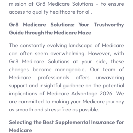
mission at Gr8 Medicare Solutions – to ensure
access to quality healthcare for all.
Gr8 Medicare Solutions: Your Trustworthy
Guide through the Medicare Maze
The constantly evolving landscape of Medicare
can often seem overwhelming. However, with
Gr8 Medicare Solutions at your side, these
changes become manageable. Our team of
Medicare professionals offers unwavering
support and insightful guidance on the potential
implications of Medicare Advantage 2026. We
are committed to making your Medicare journey
as smooth and stress-free as possible.
Selecting the Best Supplemental Insurance for
Medicare