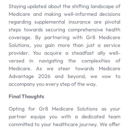
Staying updated about the shifting landscape of
Medicare and making well-informed decisions
regarding supplemental insurance are pivotal
steps towards securing comprehensive health
coverage. By partnering with Gr8 Medicare
Solutions, you gain more than just a service
provider. You acquire a steadfast ally well-
versed in navigating the complexities of
Medicare. As we steer towards Medicare
Advantage 2026 and beyond, we vow to
accompany you every step of the way.
Final Thoughts
Opting for Gr8 Medicare Solutions as your
partner equips you with a dedicated team
committed to your healthcare journey. We offer