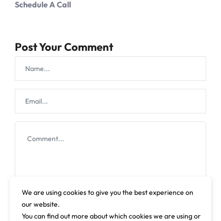
Schedule A Call
Post Your Comment
We are using cookies to give you the best experience on
our website.
You can find out more about which cookies we are using or