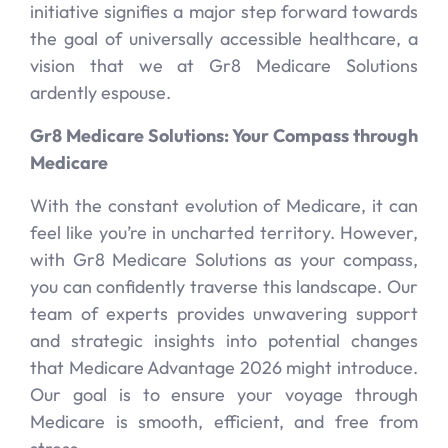
initiative signifies a major step forward towards
the goal of universally accessible healthcare, a
vision that we at Gr8 Medicare Solutions
ardently espouse.
Gr8 Medicare Solutions: Your Compass through
Medicare
With the constant evolution of Medicare, it can
feel like you’re in uncharted territory. However,
with Gr8 Medicare Solutions as your compass,
you can confidently traverse this landscape. Our
team of experts provides unwavering support
and strategic insights into potential changes
that Medicare Advantage 2026 might introduce.
Our goal is to ensure your voyage through
Medicare is smooth, efficient, and free from