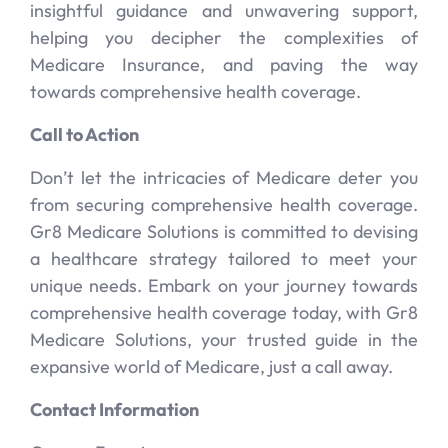
insightful guidance and unwavering support,
helping you decipher the complexities of
Medicare Insurance, and paving the way
towards comprehensive health coverage.
Call to Action
Don’t let the intricacies of Medicare deter you
from securing comprehensive health coverage.
Gr8 Medicare Solutions is committed to devising
a healthcare strategy tailored to meet your
unique needs. Embark on your journey towards
comprehensive health coverage today, with Gr8
Medicare Solutions, your trusted guide in the
expansive world of Medicare, just a call away.
Contact Information