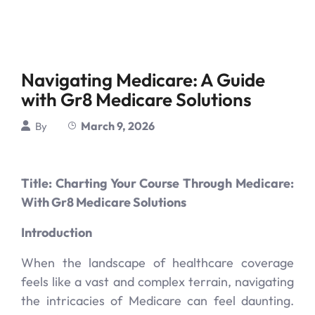
Navigating Medicare: A Guide
with Gr8 Medicare Solutions
March 9, 2026
By
Title: Charting Your Course Through Medicare:
With Gr8 Medicare Solutions
Introduction
When the landscape of healthcare coverage
feels like a vast and complex terrain, navigating
the intricacies of Medicare can feel daunting.