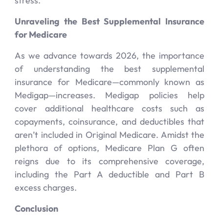
stress.
Unraveling the Best Supplemental Insurance
for Medicare
As we advance towards 2026, the importance
of understanding the best supplemental
insurance for Medicare—commonly known as
Medigap—increases. Medigap policies help
cover additional healthcare costs such as
copayments, coinsurance, and deductibles that
aren’t included in Original Medicare. Amidst the
plethora of options, Medicare Plan G often
reigns due to its comprehensive coverage,
including the Part A deductible and Part B
excess charges.
Conclusion