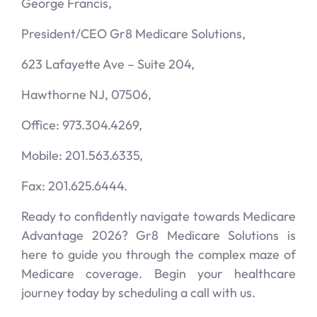
George Francis,
President/CEO Gr8 Medicare Solutions,
623 Lafayette Ave – Suite 204,
Hawthorne NJ, 07506,
Office: 973.304.4269,
Mobile: 201.563.6335,
Fax: 201.625.6444.
Ready to confidently navigate towards Medicare
Advantage 2026? Gr8 Medicare Solutions is
here to guide you through the complex maze of
Medicare coverage. Begin your healthcare
journey today by scheduling a call with us.