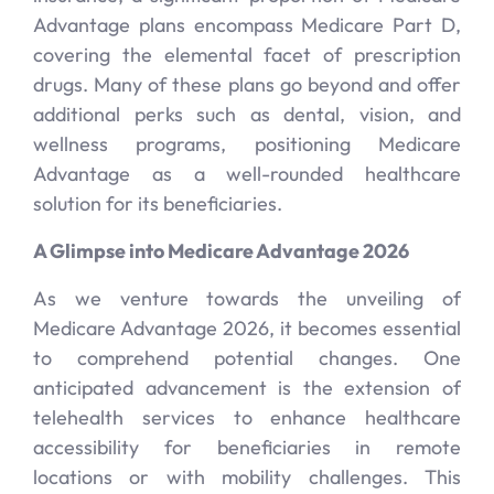
Advantage plans encompass Medicare Part D,
covering the elemental facet of prescription
drugs. Many of these plans go beyond and offer
additional perks such as dental, vision, and
wellness programs, positioning Medicare
Advantage as a well-rounded healthcare
solution for its beneficiaries.
A Glimpse into Medicare Advantage 2026
As we venture towards the unveiling of
Medicare Advantage 2026, it becomes essential
to comprehend potential changes. One
anticipated advancement is the extension of
telehealth services to enhance healthcare
accessibility for beneficiaries in remote
locations or with mobility challenges. This