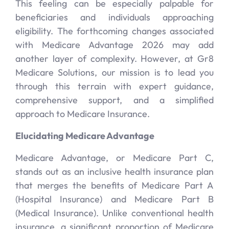
This feeling can be especially palpable for
beneficiaries and individuals approaching
eligibility. The forthcoming changes associated
with Medicare Advantage 2026 may add
another layer of complexity. However, at Gr8
Medicare Solutions, our mission is to lead you
through this terrain with expert guidance,
comprehensive support, and a simplified
approach to Medicare Insurance.
Elucidating Medicare Advantage
Medicare Advantage, or Medicare Part C,
stands out as an inclusive health insurance plan
that merges the benefits of Medicare Part A
(Hospital Insurance) and Medicare Part B
(Medical Insurance). Unlike conventional health
insurance, a significant proportion of Medicare