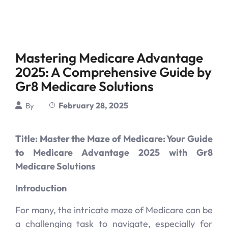
Mastering Medicare Advantage
2025: A Comprehensive Guide by
Gr8 Medicare Solutions
February 28, 2025
By
Title: Master the Maze of Medicare: Your Guide
to Medicare Advantage 2025 with Gr8
Medicare Solutions
Introduction
For many, the intricate maze of Medicare can be
a challenging task to navigate, especially for