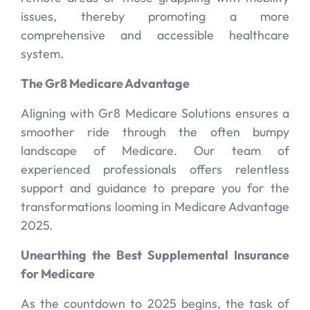
issues, thereby promoting a more
comprehensive and accessible healthcare
system.
The Gr8 Medicare Advantage
Aligning with Gr8 Medicare Solutions ensures a
smoother ride through the often bumpy
landscape of Medicare. Our team of
experienced professionals offers relentless
support and guidance to prepare you for the
transformations looming in Medicare Advantage
2025.
Unearthing the Best Supplemental Insurance
for Medicare
As the countdown to 2025 begins, the task of