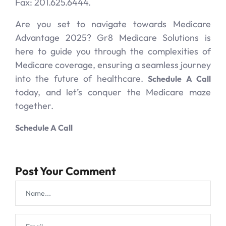
Fax: 201.625.6444.
Are you set to navigate towards Medicare
Advantage 2025? Gr8 Medicare Solutions is
here to guide you through the complexities of
Medicare coverage, ensuring a seamless journey
into the future of healthcare.
Schedule A Call
today, and let’s conquer the Medicare maze
together.
Schedule A Call
Post Your Comment