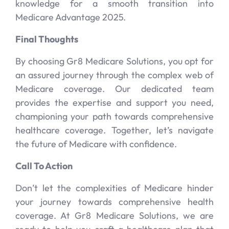
knowledge for a smooth transition into
Medicare Advantage 2025.
Final Thoughts
By choosing Gr8 Medicare Solutions, you opt for
an assured journey through the complex web of
Medicare coverage. Our dedicated team
provides the expertise and support you need,
championing your path towards comprehensive
healthcare coverage. Together, let’s navigate
the future of Medicare with confidence.
Call To Action
Don’t let the complexities of Medicare hinder
your journey towards comprehensive health
coverage. At Gr8 Medicare Solutions, we are