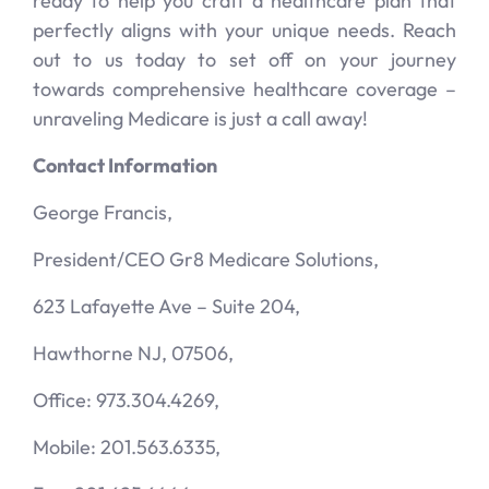
ready to help you craft a healthcare plan that
perfectly aligns with your unique needs. Reach
out to us today to set off on your journey
towards comprehensive healthcare coverage –
unraveling Medicare is just a call away!
Contact Information
George Francis,
President/CEO Gr8 Medicare Solutions,
623 Lafayette Ave – Suite 204,
Hawthorne NJ, 07506,
Office: 973.304.4269,
Mobile: 201.563.6335,