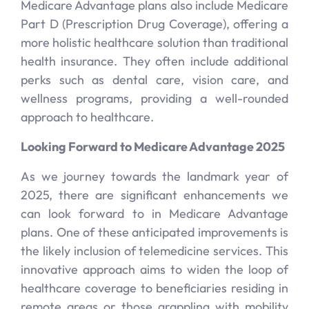
Medicare Advantage plans also include Medicare
Part D (Prescription Drug Coverage), offering a
more holistic healthcare solution than traditional
health insurance. They often include additional
perks such as dental care, vision care, and
wellness programs, providing a well-rounded
approach to healthcare.
Looking Forward to Medicare Advantage 2025
As we journey towards the landmark year of
2025, there are significant enhancements we
can look forward to in Medicare Advantage
plans. One of these anticipated improvements is
the likely inclusion of telemedicine services. This
innovative approach aims to widen the loop of
healthcare coverage to beneficiaries residing in
remote areas or those grappling with mobility