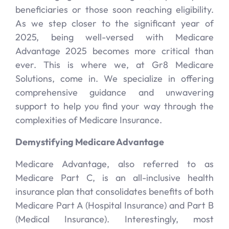
beneficiaries or those soon reaching eligibility.
As we step closer to the significant year of
2025, being well-versed with Medicare
Advantage 2025 becomes more critical than
ever. This is where we, at Gr8 Medicare
Solutions, come in. We specialize in offering
comprehensive guidance and unwavering
support to help you find your way through the
complexities of Medicare Insurance.
Demystifying Medicare Advantage
Medicare Advantage, also referred to as
Medicare Part C, is an all-inclusive health
insurance plan that consolidates benefits of both
Medicare Part A (Hospital Insurance) and Part B
(Medical Insurance). Interestingly, most