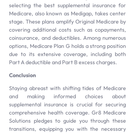
selecting the best supplemental insurance for
Medicare, also known as Medigap, takes center
stage. These plans amplify Original Medicare by
covering additional costs such as copayments,
coinsurance, and deductibles. Among numerous
options, Medicare Plan G holds a strong position
due to its extensive coverage, including both
Part A deductible and Part B excess charges.
Conclusion
Staying abreast with shifting tides of Medicare
and making informed choices about
supplemental insurance is crucial for securing
comprehensive health coverage. Gr8 Medicare
Solutions pledges to guide you through these
transitions, equipping you with the necessary