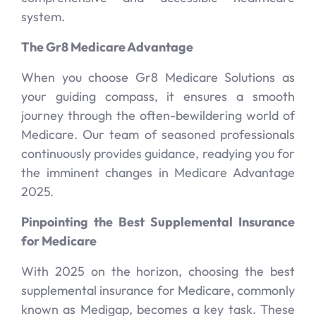
system.
The Gr8 Medicare Advantage
When you choose Gr8 Medicare Solutions as
your guiding compass, it ensures a smooth
journey through the often-bewildering world of
Medicare. Our team of seasoned professionals
continuously provides guidance, readying you for
the imminent changes in Medicare Advantage
2025.
Pinpointing the Best Supplemental Insurance
for Medicare
With 2025 on the horizon, choosing the best
supplemental insurance for Medicare, commonly
known as Medigap, becomes a key task. These