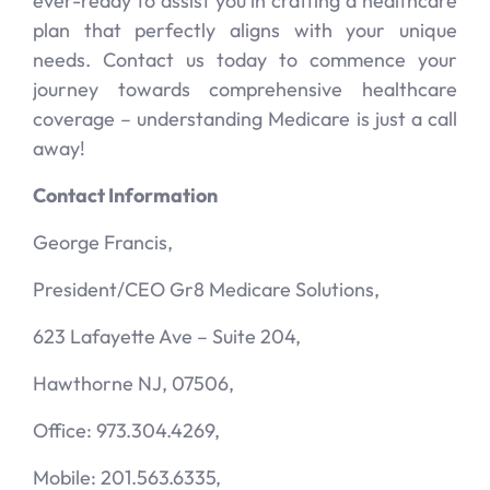
ever-ready to assist you in crafting a healthcare
plan that perfectly aligns with your unique
needs. Contact us today to commence your
journey towards comprehensive healthcare
coverage – understanding Medicare is just a call
away!
Contact Information
George Francis,
President/CEO Gr8 Medicare Solutions,
623 Lafayette Ave – Suite 204,
Hawthorne NJ, 07506,
Office: 973.304.4269,
Mobile: 201.563.6335,