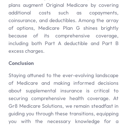
plans augment Original Medicare by covering
additional costs such as copayments,
coinsurance, and deductibles. Among the array
of options, Medicare Plan G shines brightly
because of its comprehensive coverage,
including both Part A deductible and Part B
excess charges.
Conclusion
Staying attuned to the ever-evolving landscape
of Medicare and making informed decisions
about supplemental insurance is critical to
securing comprehensive health coverage. At
Gr8 Medicare Solutions, we remain steadfast in
guiding you through these transitions, equipping
you with the necessary knowledge for a