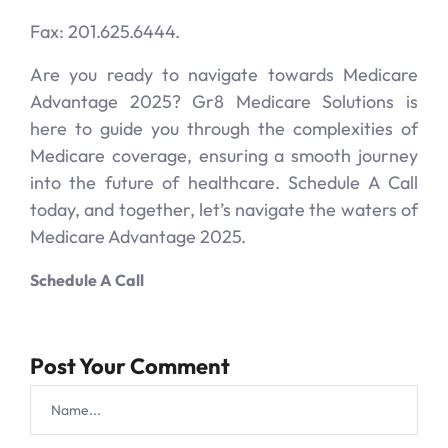
Fax: 201.625.6444.
Are you ready to navigate towards Medicare
Advantage 2025? Gr8 Medicare Solutions is
here to guide you through the complexities of
Medicare coverage, ensuring a smooth journey
into the future of healthcare. Schedule A Call
today, and together, let’s navigate the waters of
Medicare Advantage 2025.
Schedule A Call
Post Your Comment