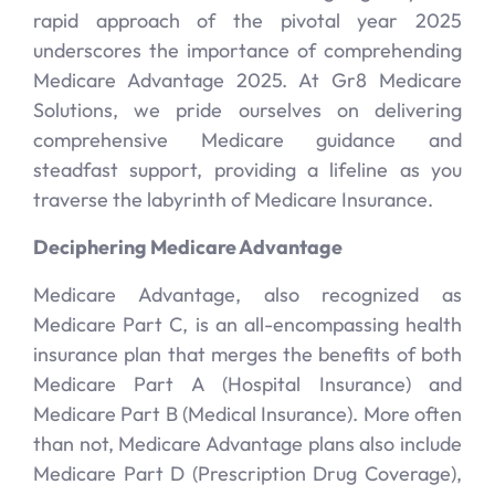
rapid approach of the pivotal year 2025
underscores the importance of comprehending
Medicare Advantage 2025. At Gr8 Medicare
Solutions, we pride ourselves on delivering
comprehensive Medicare guidance and
steadfast support, providing a lifeline as you
traverse the labyrinth of Medicare Insurance.
Deciphering Medicare Advantage
Medicare Advantage, also recognized as
Medicare Part C, is an all-encompassing health
insurance plan that merges the benefits of both
Medicare Part A (Hospital Insurance) and
Medicare Part B (Medical Insurance). More often
than not, Medicare Advantage plans also include
Medicare Part D (Prescription Drug Coverage),