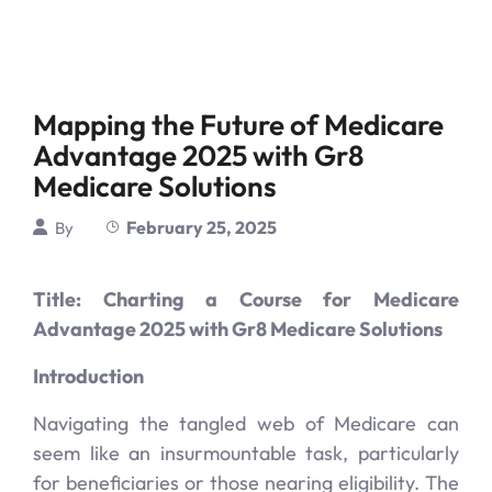
Mapping the Future of Medicare
Advantage 2025 with Gr8
Medicare Solutions
February 25, 2025
By
Title: Charting a Course for Medicare
Advantage 2025 with Gr8 Medicare Solutions
Introduction
Navigating the tangled web of Medicare can
seem like an insurmountable task, particularly
for beneficiaries or those nearing eligibility. The