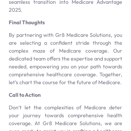
seamless transition into Medicare Advantage
2025.
Final Thoughts
By partnering with Gr8 Medicare Solutions, you
are selecting a confident stride through the
complex maze of Medicare coverage. Our
dedicated team offers the expertise and support
needed, empowering you on your path towards
comprehensive healthcare coverage. Together,
let’s chart the course for the future of Medicare.
Call to Action
Don’t let the complexities of Medicare deter
your journey towards comprehensive health
coverage. At Gr8 Medicare Solutions, we are