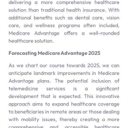
delivering a more comprehensive healthcare
solution than traditional health insurance. With
additional benefits such as dental care, vision
care, and wellness programs often included,
Medicare Advantage offers a well-rounded
healthcare solution.
Forecasting Medicare Advantage 2025
As we chart our course towards 2025, we can
anticipate landmark improvements in Medicare
Advantage plans. The potential inclusion of
telemedicine services is a significant
development that is expected. This innovative
approach aims to expand healthcare coverage
to beneficiaries in remote areas or those dealing
with mobility issues, thereby creating a more
comprehensive and accessible healthcare