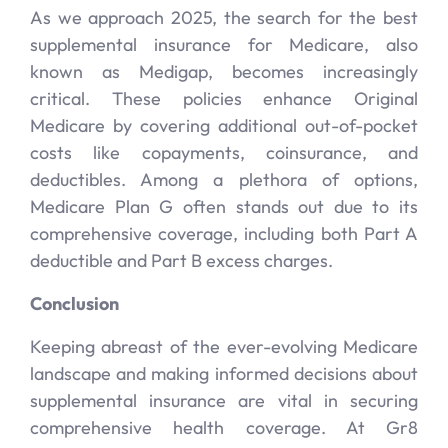
As we approach 2025, the search for the best
supplemental insurance for Medicare, also
known as Medigap, becomes increasingly
critical. These policies enhance Original
Medicare by covering additional out-of-pocket
costs like copayments, coinsurance, and
deductibles. Among a plethora of options,
Medicare Plan G often stands out due to its
comprehensive coverage, including both Part A
deductible and Part B excess charges.
Conclusion
Keeping abreast of the ever-evolving Medicare
landscape and making informed decisions about
supplemental insurance are vital in securing
comprehensive health coverage. At Gr8