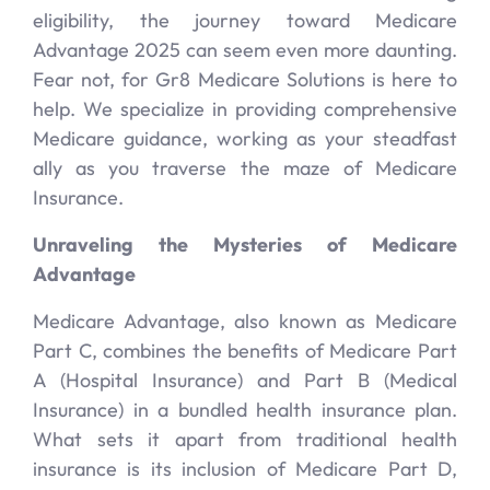
eligibility, the journey toward Medicare
Advantage 2025 can seem even more daunting.
Fear not, for Gr8 Medicare Solutions is here to
help. We specialize in providing comprehensive
Medicare guidance, working as your steadfast
ally as you traverse the maze of Medicare
Insurance.
Unraveling the Mysteries of Medicare
Advantage
Medicare Advantage, also known as Medicare
Part C, combines the benefits of Medicare Part
A (Hospital Insurance) and Part B (Medical
Insurance) in a bundled health insurance plan.
What sets it apart from traditional health
insurance is its inclusion of Medicare Part D,