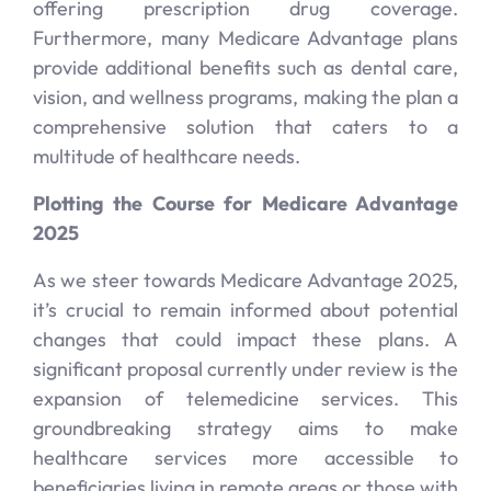
offering prescription drug coverage.
Furthermore, many Medicare Advantage plans
provide additional benefits such as dental care,
vision, and wellness programs, making the plan a
comprehensive solution that caters to a
multitude of healthcare needs.
Plotting the Course for Medicare Advantage
2025
As we steer towards Medicare Advantage 2025,
it’s crucial to remain informed about potential
changes that could impact these plans. A
significant proposal currently under review is the
expansion of telemedicine services. This
groundbreaking strategy aims to make
healthcare services more accessible to
beneficiaries living in remote areas or those with