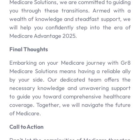
Medicare Solutions, we are committed to guiding
you through these transitions. Armed with a
wealth of knowledge and steadfast support, we
will help you confidently step into the era of
Medicare Advantage 2025.
Final Thoughts
Embarking on your Medicare journey with Gr8
Medicare Solutions means having a reliable ally
by your side. Our dedicated team offers the
necessary knowledge and unwavering support
to guide you toward comprehensive healthcare
coverage. Together, we will navigate the future
of Medicare.
Call to Action