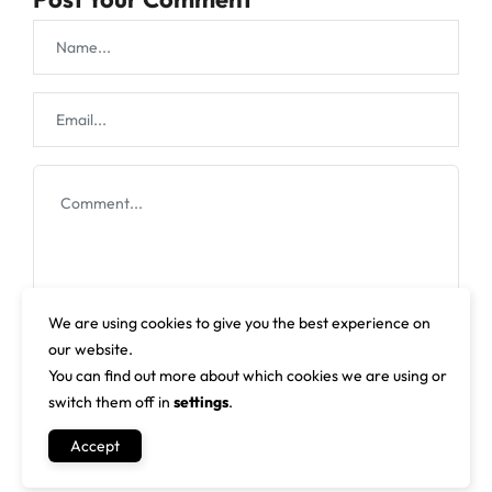
We are using cookies to give you the best experience on
our website.
You can find out more about which cookies we are using or
switch them off in
settings
.
Accept