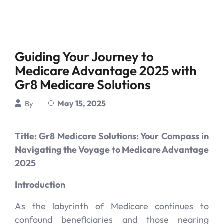
Guiding Your Journey to
Medicare Advantage 2025 with
Gr8 Medicare Solutions
May 15, 2025
By
Title: Gr8 Medicare Solutions: Your Compass in
Navigating the Voyage to Medicare Advantage
2025
Introduction
As the labyrinth of Medicare continues to
confound beneficiaries and those nearing