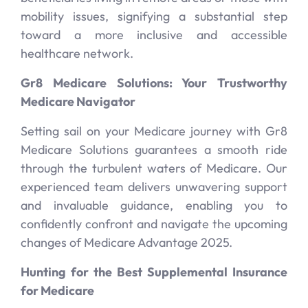
mobility issues, signifying a substantial step
toward a more inclusive and accessible
healthcare network.
Gr8 Medicare Solutions: Your Trustworthy
Medicare Navigator
Setting sail on your Medicare journey with Gr8
Medicare Solutions guarantees a smooth ride
through the turbulent waters of Medicare. Our
experienced team delivers unwavering support
and invaluable guidance, enabling you to
confidently confront and navigate the upcoming
changes of Medicare Advantage 2025.
Hunting for the Best Supplemental Insurance
for Medicare