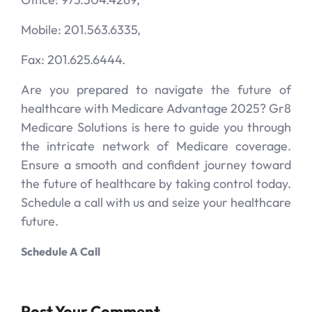
Mobile: 201.563.6335,
Fax: 201.625.6444.
Are you prepared to navigate the future of
healthcare with Medicare Advantage 2025? Gr8
Medicare Solutions is here to guide you through
the intricate network of Medicare coverage.
Ensure a smooth and confident journey toward
the future of healthcare by taking control today.
Schedule a call with us and seize your healthcare
future.
Schedule A Call
Post Your Comment