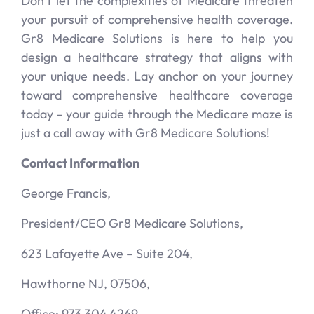
Don’t let the complexities of Medicare threaten
your pursuit of comprehensive health coverage.
Gr8 Medicare Solutions is here to help you
design a healthcare strategy that aligns with
your unique needs. Lay anchor on your journey
toward comprehensive healthcare coverage
today – your guide through the Medicare maze is
just a call away with Gr8 Medicare Solutions!
Contact Information
George Francis,
President/CEO Gr8 Medicare Solutions,
623 Lafayette Ave – Suite 204,
Hawthorne NJ, 07506,
Office: 973.304.4269,