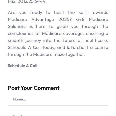
Fax: 201.625.6444.
Are you ready to hoist the sails towards
Medicare Advantage 2025? Gr8 Medicare
Solutions is here to guide you through the
complexities of Medicare coverage, ensuring a
smooth journey into the future of healthcare.
Schedule A Call today, and let’s chart a course
through the Medicare maze together.
Schedule A Call
Post Your Comment