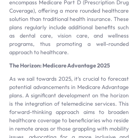
encompass Medicare Part D (Prescription Drug
Coverage), offering a more rounded healthcare
solution than traditional health insurance. These
plans regularly include additional benefits such
as dental care, vision care, and wellness
programs, thus promoting a well-rounded
approach to healthcare.
The Horizon: Medicare Advantage 2025
As we sail towards 2025, it’s crucial to forecast
potential advancements in Medicare Advantage
plans. A significant development on the horizon
is the integration of telemedicine services. This
forward-thinking approach aims to broaden
healthcare coverage to beneficiaries who reside
in remote areas or those grappling with mobility
issues, advocating for a more inclusive and