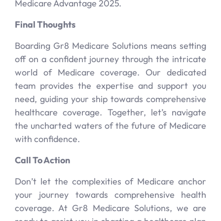
Medicare Advantage 2025.
Final Thoughts
Boarding Gr8 Medicare Solutions means setting
off on a confident journey through the intricate
world of Medicare coverage. Our dedicated
team provides the expertise and support you
need, guiding your ship towards comprehensive
healthcare coverage. Together, let’s navigate
the uncharted waters of the future of Medicare
with confidence.
Call To Action
Don’t let the complexities of Medicare anchor
your journey towards comprehensive health
coverage. At Gr8 Medicare Solutions, we are