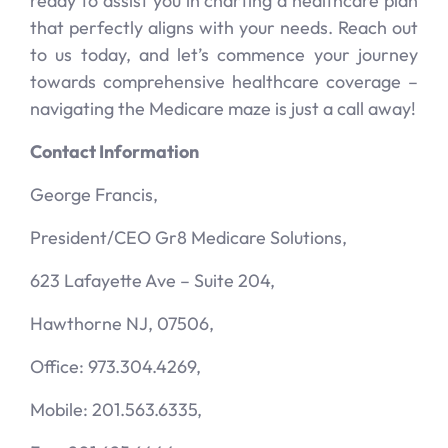
ready to assist you in charting a healthcare plan
that perfectly aligns with your needs. Reach out
to us today, and let’s commence your journey
towards comprehensive healthcare coverage –
navigating the Medicare maze is just a call away!
Contact Information
George Francis,
President/CEO Gr8 Medicare Solutions,
623 Lafayette Ave – Suite 204,
Hawthorne NJ, 07506,
Office: 973.304.4269,
Mobile: 201.563.6335,