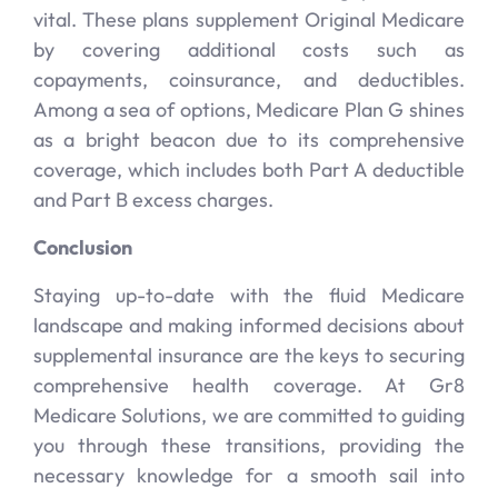
vital. These plans supplement Original Medicare
by covering additional costs such as
copayments, coinsurance, and deductibles.
Among a sea of options, Medicare Plan G shines
as a bright beacon due to its comprehensive
coverage, which includes both Part A deductible
and Part B excess charges.
Conclusion
Staying up-to-date with the fluid Medicare
landscape and making informed decisions about
supplemental insurance are the keys to securing
comprehensive health coverage. At Gr8
Medicare Solutions, we are committed to guiding
you through these transitions, providing the
necessary knowledge for a smooth sail into