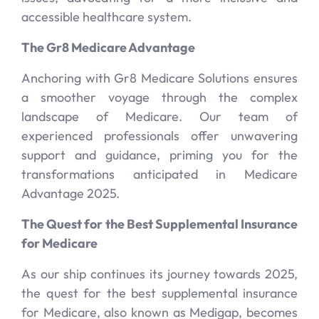
accessible healthcare system.
The Gr8 Medicare Advantage
Anchoring with Gr8 Medicare Solutions ensures
a smoother voyage through the complex
landscape of Medicare. Our team of
experienced professionals offer unwavering
support and guidance, priming you for the
transformations anticipated in Medicare
Advantage 2025.
The Quest for the Best Supplemental Insurance
for Medicare
As our ship continues its journey towards 2025,
the quest for the best supplemental insurance
for Medicare, also known as Medigap, becomes