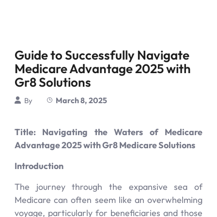
Guide to Successfully Navigate
Medicare Advantage 2025 with
Gr8 Solutions
March 8, 2025
By
Title: Navigating the Waters of Medicare
Advantage 2025 with Gr8 Medicare Solutions
Introduction
The journey through the expansive sea of
Medicare can often seem like an overwhelming
voyage, particularly for beneficiaries and those