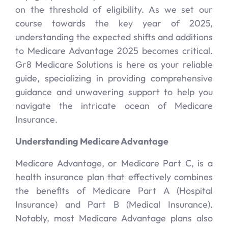
on the threshold of eligibility. As we set our
course towards the key year of 2025,
understanding the expected shifts and additions
to Medicare Advantage 2025 becomes critical.
Gr8 Medicare Solutions is here as your reliable
guide, specializing in providing comprehensive
guidance and unwavering support to help you
navigate the intricate ocean of Medicare
Insurance.
Understanding Medicare Advantage
Medicare Advantage, or Medicare Part C, is a
health insurance plan that effectively combines
the benefits of Medicare Part A (Hospital
Insurance) and Part B (Medical Insurance).
Notably, most Medicare Advantage plans also