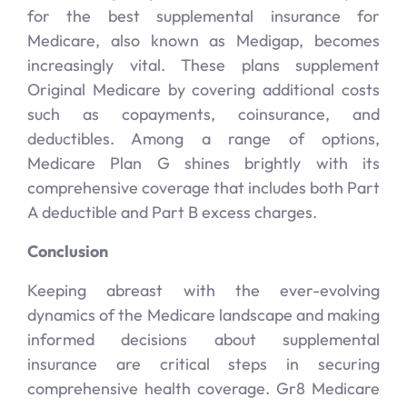
for the best supplemental insurance for
Medicare, also known as Medigap, becomes
increasingly vital. These plans supplement
Original Medicare by covering additional costs
such as copayments, coinsurance, and
deductibles. Among a range of options,
Medicare Plan G shines brightly with its
comprehensive coverage that includes both Part
A deductible and Part B excess charges.
Conclusion
Keeping abreast with the ever-evolving
dynamics of the Medicare landscape and making
informed decisions about supplemental
insurance are critical steps in securing
comprehensive health coverage. Gr8 Medicare