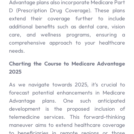
Advantage plans also incorporate Medicare Part
D (Prescription Drug Coverage). These plans
extend their coverage further to include
additional benefits such as dental care, vision
care, and wellness programs, ensuring a
comprehensive approach to your healthcare
needs.
Charting the Course to Medicare Advantage
2025
As we navigate towards 2025, it’s crucial to
forecast potential enhancements in Medicare
Advantage plans. One such anticipated
development is the proposed inclusion of
telemedicine services. This forward-thinking
maneuver aims to extend healthcare coverage
to beneficiaries in remote regions or those