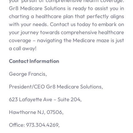
your pursuit of comprehensive health coverage.
Gr8 Medicare Solutions is ready to assist you in
charting a healthcare plan that perfectly aligns
with your needs. Contact us today to embark on
your journey towards comprehensive healthcare
coverage – navigating the Medicare maze is just
a call away!
Contact Information
George Francis,
President/CEO Gr8 Medicare Solutions,
623 Lafayette Ave – Suite 204,
Hawthorne NJ, 07506,
Office: 973.304.4269,