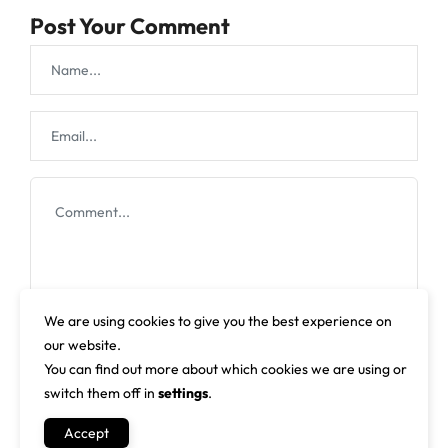
Post Your Comment
We are using cookies to give you the best experience on
our website.
You can find out more about which cookies we are using or
switch them off in
settings
.
Accept