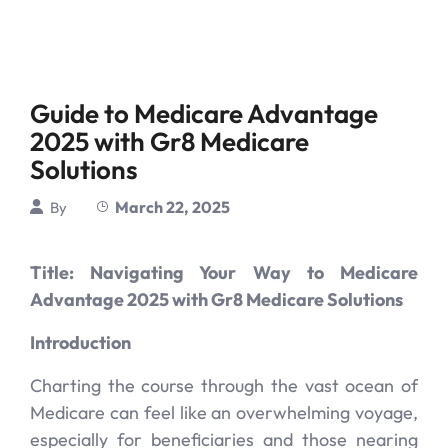
Guide to Medicare Advantage
2025 with Gr8 Medicare
Solutions
March 22, 2025
By
Title: Navigating Your Way to Medicare
Advantage 2025 with Gr8 Medicare Solutions
Introduction
Charting the course through the vast ocean of
Medicare can feel like an overwhelming voyage,
especially for beneficiaries and those nearing