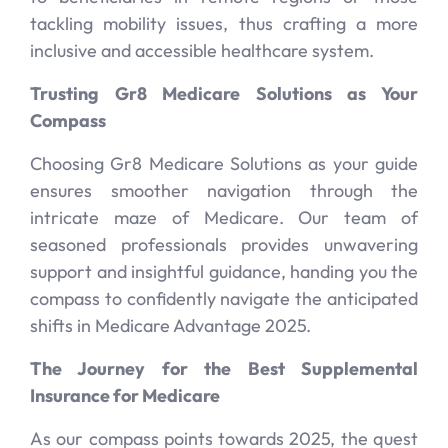
tackling mobility issues, thus crafting a more
inclusive and accessible healthcare system.
Trusting Gr8 Medicare Solutions as Your
Compass
Choosing Gr8 Medicare Solutions as your guide
ensures smoother navigation through the
intricate maze of Medicare. Our team of
seasoned professionals provides unwavering
support and insightful guidance, handing you the
compass to confidently navigate the anticipated
shifts in Medicare Advantage 2025.
The Journey for the Best Supplemental
Insurance for Medicare
As our compass points towards 2025, the quest