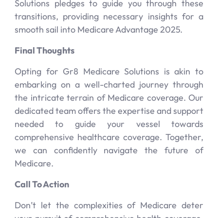
Solutions pledges to guide you through these
transitions, providing necessary insights for a
smooth sail into Medicare Advantage 2025.
Final Thoughts
Opting for Gr8 Medicare Solutions is akin to
embarking on a well-charted journey through
the intricate terrain of Medicare coverage. Our
dedicated team offers the expertise and support
needed to guide your vessel towards
comprehensive healthcare coverage. Together,
we can confidently navigate the future of
Medicare.
Call To Action
Don’t let the complexities of Medicare deter