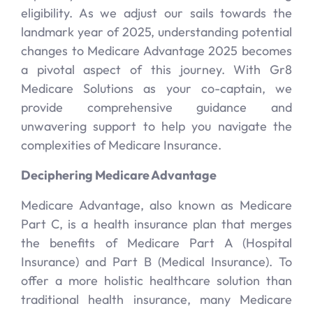
eligibility. As we adjust our sails towards the
landmark year of 2025, understanding potential
changes to Medicare Advantage 2025 becomes
a pivotal aspect of this journey. With Gr8
Medicare Solutions as your co-captain, we
provide comprehensive guidance and
unwavering support to help you navigate the
complexities of Medicare Insurance.
Deciphering Medicare Advantage
Medicare Advantage, also known as Medicare
Part C, is a health insurance plan that merges
the benefits of Medicare Part A (Hospital
Insurance) and Part B (Medical Insurance). To
offer a more holistic healthcare solution than
traditional health insurance, many Medicare