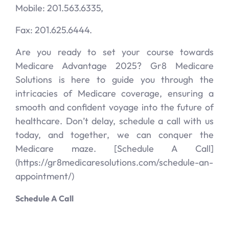
Mobile: 201.563.6335,
Fax: 201.625.6444.
Are you ready to set your course towards
Medicare Advantage 2025? Gr8 Medicare
Solutions is here to guide you through the
intricacies of Medicare coverage, ensuring a
smooth and confident voyage into the future of
healthcare. Don’t delay, schedule a call with us
today, and together, we can conquer the
Medicare maze. [Schedule A Call]
(https://gr8medicaresolutions.com/schedule-an-
appointment/)
Schedule A Call