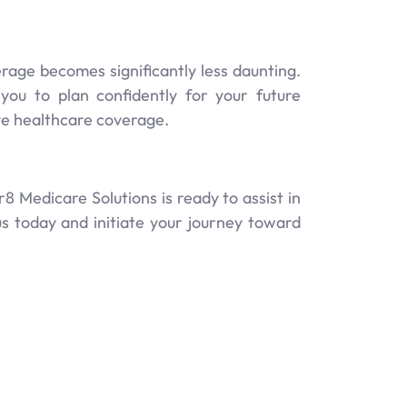
rage becomes significantly less daunting.
u to plan confidently for your future
ve healthcare coverage.
 Medicare Solutions is ready to assist in
us today and initiate your journey toward