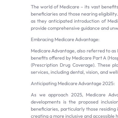
The world of Medicare – its vast benefits
beneficiaries and those nearing eligibili
as they anticipated introduction of Med
provide comprehensive guidance and unwa
Embracing Medicare Advantage:
Medicare Advantage, also referred to as 
benefits offered by Medicare Part A (Hosp
(Prescription Drug Coverage). These pla
services, including dental, vision, and we
Anticipating Medicare Advantage 2025:
As we approach 2025, Medicare Adva
developments is the proposed inclusio
beneficiaries, particularly those residing
creating a more inclusive and accessible