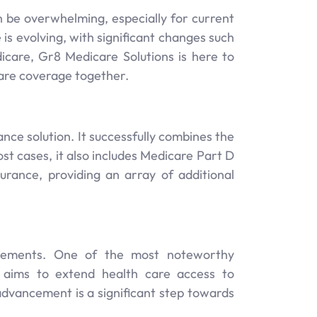
an be overwhelming, especially for current
is evolving, with significant changes such
icare, Gr8 Medicare Solutions is here to
are coverage together.
ce solution. It successfully combines the
st cases, it also includes Medicare Part D
urance, providing an array of additional
cements. One of the most noteworthy
h aims to extend health care access to
s advancement is a significant step towards