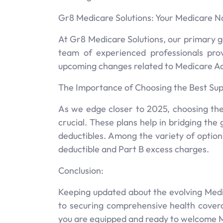
Gr8 Medicare Solutions: Your Medicare N
At Gr8 Medicare Solutions, our primary g
team of experienced professionals pro
upcoming changes related to Medicare A
The Importance of Choosing the Best Sup
As we edge closer to 2025, choosing the
crucial. These plans help in bridging th
deductibles. Among the variety of options
deductible and Part B excess charges.
Conclusion:
Keeping updated about the evolving Med
to securing comprehensive health covera
you are equipped and ready to welcome 