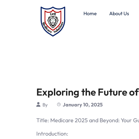
Home
About Us
Exploring the Future o
January 10, 2025
By
Title: Medicare 2025 and Beyond: Your G
Introduction: