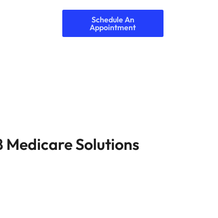
Schedule An
Appointment
8 Medicare Solutions