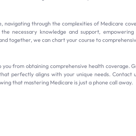
, navigating through the complexities of Medicare cove
 the necessary knowledge and support, empowering yo
 and together, we can chart your course to comprehensi
ep you from obtaining comprehensive health coverage. Gr8
that perfectly aligns with your unique needs. Contact 
ng that mastering Medicare is just a phone call away.