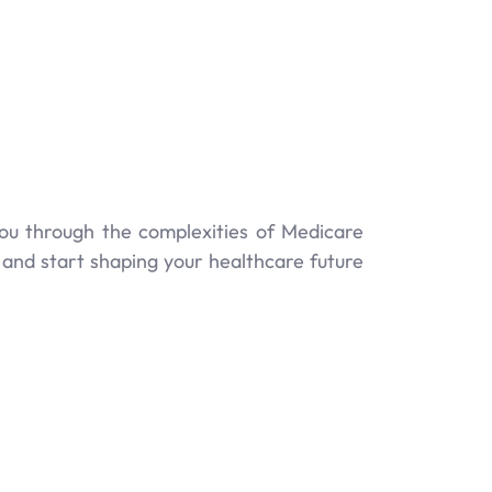
you through the complexities of Medicare
and start shaping your healthcare future