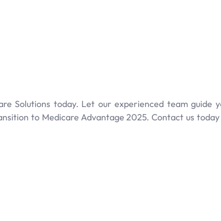
are Solutions today. Let our experienced team guide 
ansition to Medicare Advantage 2025. Contact us today 