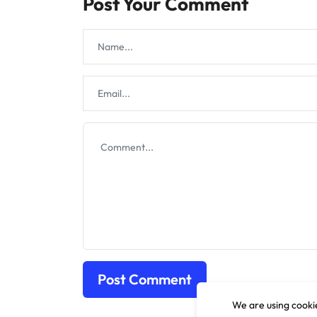
Post Your Comment
We are using cookie