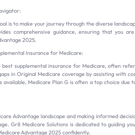
avigator:
oal is to make your journey through the diverse landsca
vides comprehensive guidance, ensuring that you ar
dvantage 2025.
plemental Insurance for Medicare:
 best supplemental insurance for Medicare, often refe
e gaps in Original Medicare coverage by assisting with c
 available, Medicare Plan G is often a top choice due t
icare Advantage landscape and making informed decisio
ge. Gr8 Medicare Solutions is dedicated to guiding you 
Medicare Advantage 2025 confidently.