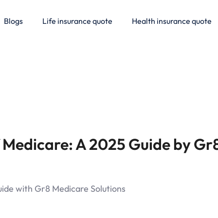
Blogs
Life insurance quote
Health insurance quote
f Medicare: A 2025 Guide by Gr
uide with Gr8 Medicare Solutions