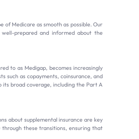
pe of Medicare as smooth as possible. Our
e well-prepared and informed about the
rred to as Medigap, becomes increasingly
osts such as copayments, coinsurance, and
o its broad coverage, including the Part A
ns about supplemental insurance are key
through these transitions, ensuring that