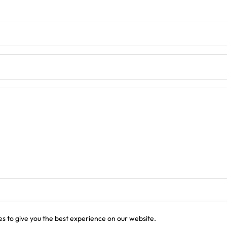
s to give you the best experience on our website.