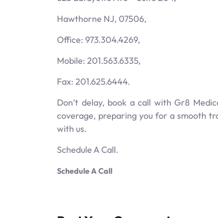
Hawthorne NJ, 07506,
Office: 973.304.4269,
Mobile: 201.563.6335,
Fax: 201.625.6444.
Don’t delay, book a call with Gr8 Medic
coverage, preparing you for a smooth tr
with us.
Schedule A Call.
Schedule A Call