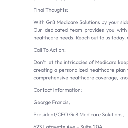
Final Thoughts:
With Gr8 Medicare Solutions by your side
Our dedicated team provides you with
healthcare needs. Reach out to us today,
Call To Action:
Don’t let the intricacies of Medicare ke
creating a personalized healthcare plan 
comprehensive healthcare coverage, knowi
Contact Information:
George Francis,
President/CEO Gr8 Medicare Solutions,
623 Lafayette Ave – Suite 204,