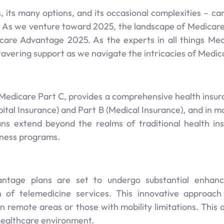
, its many options, and its occasional complexities – c
ty. As we venture toward 2025, the landscape of Medicare 
icare Advantage 2025. As the experts in all things Med
vering support as we navigate the intricacies of Medic
Medicare Part C, provides a comprehensive health insuran
ital Insurance) and Part B (Medical Insurance), and in mo
ns extend beyond the realms of traditional health ins
llness programs.
ntage plans are set to undergo substantial enhan
n of telemedicine services. This innovative approac
 in remote areas or those with mobility limitations. Thi
 healthcare environment.