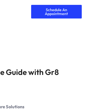
Schedule An
Appointment
e Guide with Gr8
re Solutions