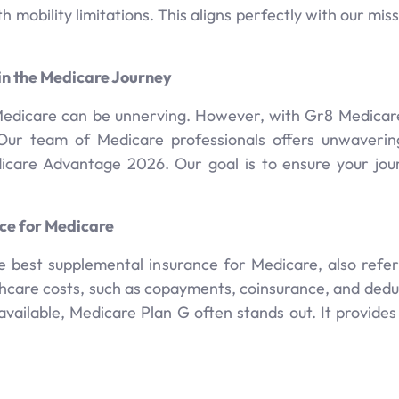
h mobility limitations. This aligns perfectly with our mi
in the Medicare Journey
Medicare can be unnerving. However, with Gr8 Medicare 
r team of Medicare professionals offers unwavering 
edicare Advantage 2026. Our goal is to ensure your jo
ce for Medicare
 best supplemental insurance for Medicare, also ref
thcare costs, such as copayments, coinsurance, and dedu
ailable, Medicare Plan G often stands out. It provides