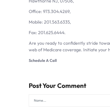
Hawthorne NJ, 07506,
Office: 973.304.4269,
Mobile: 201.563.6335,
Fax: 201.625.6444.
Are you ready to confidently stride tow
web of Medicare coverage. Initiate your h
Schedule A Call
Post Your Comment