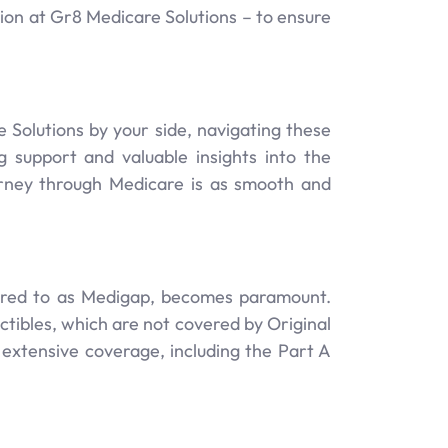
ssion at Gr8 Medicare Solutions – to ensure
Solutions by your side, navigating these
support and valuable insights into the
urney through Medicare is as smooth and
erred to as Medigap, becomes paramount.
ctibles, which are not covered by Original
 extensive coverage, including the Part A