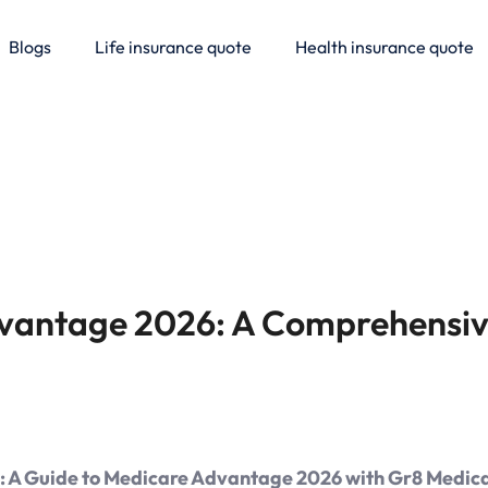
Blogs
Life insurance quote
Health insurance quote
vantage 2026: A Comprehensiv
e: A Guide to Medicare Advantage 2026 with Gr8 Medica