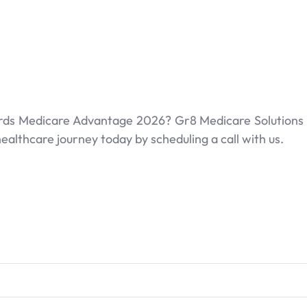
ards Medicare Advantage 2026? Gr8 Medicare Solutions is
ealthcare journey today by scheduling a call with us.