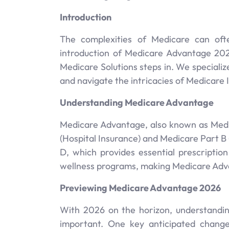
Introduction
The complexities of Medicare can often
introduction of Medicare Advantage 202
Medicare Solutions steps in. We special
and navigate the intricacies of Medicare 
Understanding Medicare Advantage
Medicare Advantage, also known as Medica
(Hospital Insurance) and Medicare Part B
D, which provides essential prescription
wellness programs, making Medicare Advan
Previewing Medicare Advantage 2026
With 2026 on the horizon, understandi
important. One key anticipated change i