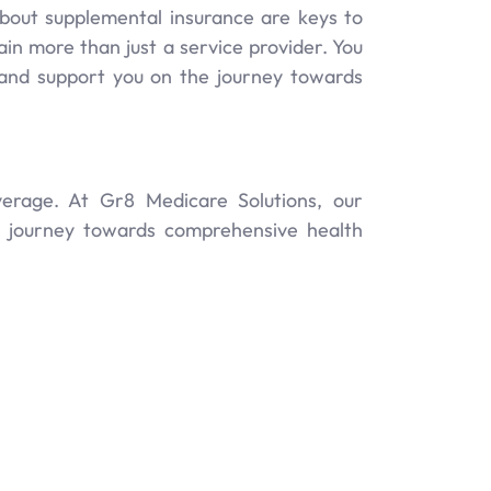
bout supplemental insurance are keys to
n more than just a service provider. You
e and support you on the journey towards
erage. At Gr8 Medicare Solutions, our
ur journey towards comprehensive health