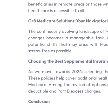
beneficiaries in remote areas or those wit
healthcare is accessible to all.
Gr8 Medicare Solutions: Your Navigator 
The continuously evolving landscape of 
changes becomes a manageable task. Ou
potential shifts that may arise with M
stress-free as possible.
Choosing the Best Supplemental Insuran
As we move towards 2026, selecting the
These policies help cover additional heal
Medicare. Among the myriad of options av
deductible and Part B excess charges.
Conclusion