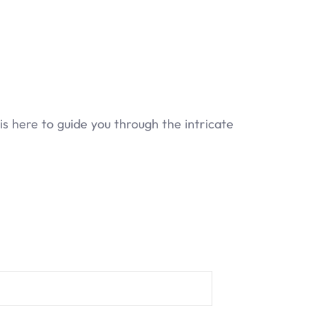
 here to guide you through the intricate