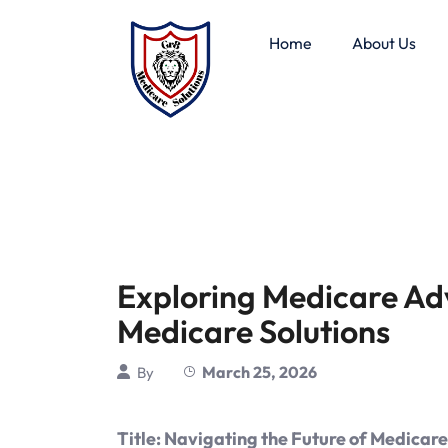
Home
About Us
Exploring Medicare Ad
Medicare Solutions
March 25, 2026
By
Title: Navigating the Future of Medicar