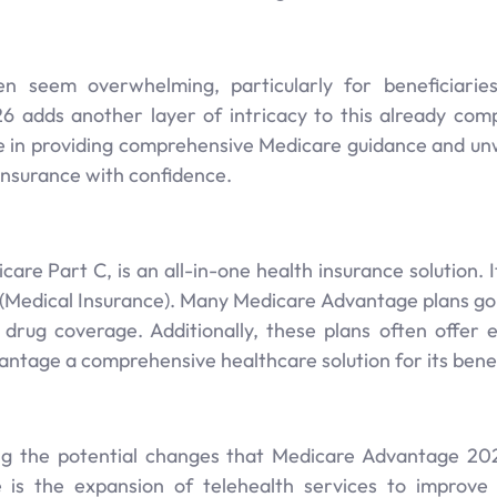
 seem overwhelming, particularly for beneficiaries a
6 adds another layer of intricacy to this already com
ize in providing comprehensive Medicare guidance and un
Insurance with confidence.
re Part C, is an all-in-one health insurance solution. 
 (Medical Insurance). Many Medicare Advantage plans go 
 drug coverage. Additionally, these plans often offer e
tage a comprehensive healthcare solution for its benef
ng the potential changes that Medicare Advantage 202
s the expansion of telehealth services to improve he