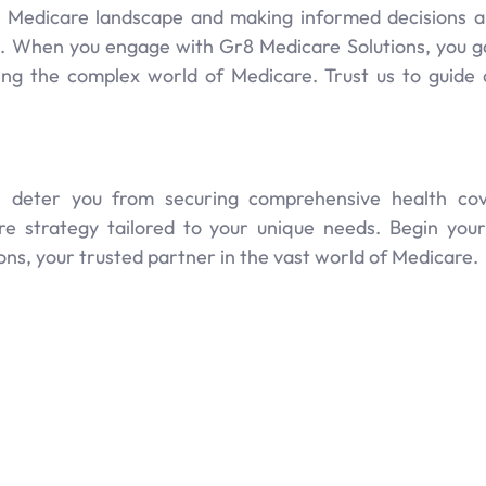
 Medicare landscape and making informed decisions a
 When you engage with Gr8 Medicare Solutions, you gai
ting the complex world of Medicare. Trust us to guid
re deter you from securing comprehensive health cov
re strategy tailored to your unique needs. Begin yo
ns, your trusted partner in the vast world of Medicare.