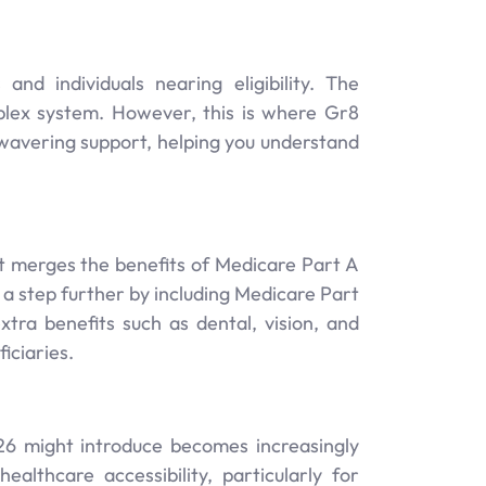
nd individuals nearing eligibility. The
plex system. However, this is where Gr8
wavering support, helping you understand
It merges the benefits of Medicare Part A
a step further by including Medicare Part
xtra benefits such as dental, vision, and
iciaries.
6 might introduce becomes increasingly
althcare accessibility, particularly for