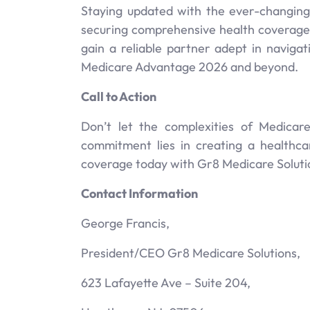
Staying updated with the ever-changing
securing comprehensive health coverage.
gain a reliable partner adept in naviga
Medicare Advantage 2026 and beyond.
Call to Action
Don’t let the complexities of Medica
commitment lies in creating a healthca
coverage today with Gr8 Medicare Solutio
Contact Information
George Francis,
President/CEO Gr8 Medicare Solutions,
623 Lafayette Ave – Suite 204,