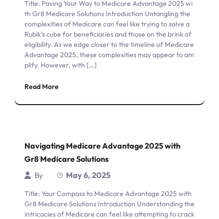
Title: Paving Your Way to Medicare Advantage 2025 wi
th Gr8 Medicare Solutions Introduction Untangling the
complexities of Medicare can feel like trying to solve a
Rubik’s cube for beneficiaries and those on the brink of
eligibility. As we edge closer to the timeline of Medicare
Advantage 2025, these complexities may appear to am
plify. However, with […]
Read More
Navigating Medicare Advantage 2025 with
Gr8 Medicare Solutions
May 6, 2025
By
Title: Your Compass to Medicare Advantage 2025 with
Gr8 Medicare Solutions Introduction Understanding the
intricacies of Medicare can feel like attempting to crack