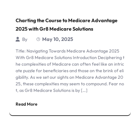
Charting the Course to Medicare Advantage
2025 with Gr8 Medicare Solutions
May 10, 2025
By
Title: Navigating Towards Medicare Advantage 2025
With Gr8 Medicare Solutions Introduction Deciphering t
he complexities of Medicare can often feel like an intric
ate puzzle for beneficiaries and those on the brink of eli
gibility. As we set our sights on Medicare Advantage 20
25, these complexities may seem to compound. Fear no
t, as Gr8 Medicare Solutions is by […]
Read More