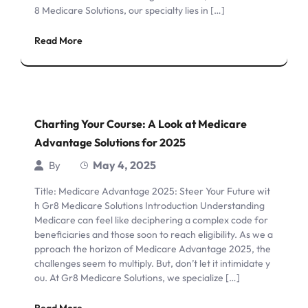
8 Medicare Solutions, our specialty lies in […]
Read More
Charting Your Course: A Look at Medicare
Advantage Solutions for 2025
May 4, 2025
By
Title: Medicare Advantage 2025: Steer Your Future wit
h Gr8 Medicare Solutions Introduction Understanding
Medicare can feel like deciphering a complex code for
beneficiaries and those soon to reach eligibility. As we a
pproach the horizon of Medicare Advantage 2025, the
challenges seem to multiply. But, don’t let it intimidate y
ou. At Gr8 Medicare Solutions, we specialize […]