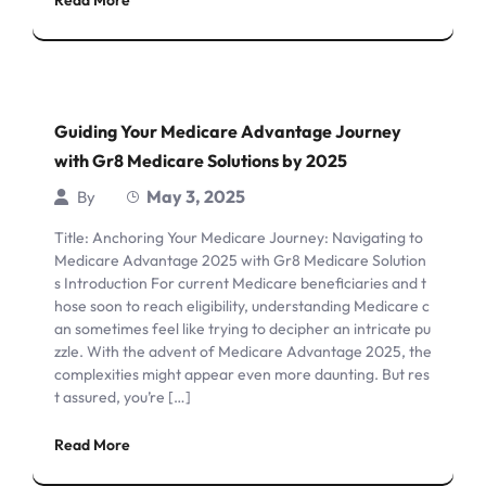
Read More
Guiding Your Medicare Advantage Journey
with Gr8 Medicare Solutions by 2025
May 3, 2025
By
Title: Anchoring Your Medicare Journey: Navigating to
Medicare Advantage 2025 with Gr8 Medicare Solution
s Introduction For current Medicare beneficiaries and t
hose soon to reach eligibility, understanding Medicare c
an sometimes feel like trying to decipher an intricate pu
zzle. With the advent of Medicare Advantage 2025, the
complexities might appear even more daunting. But res
t assured, you’re […]
Read More