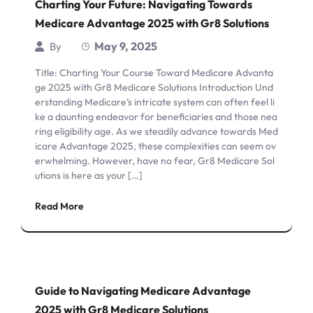
Charting Your Future: Navigating Towards
Medicare Advantage 2025 with Gr8 Solutions
May 9, 2025
By
Title: Charting Your Course Toward Medicare Advanta
ge 2025 with Gr8 Medicare Solutions Introduction Und
erstanding Medicare’s intricate system can often feel li
ke a daunting endeavor for beneficiaries and those nea
ring eligibility age. As we steadily advance towards Med
icare Advantage 2025, these complexities can seem ov
erwhelming. However, have no fear, Gr8 Medicare Sol
utions is here as your […]
Read More
Guide to Navigating Medicare Advantage
2025 with Gr8 Medicare Solutions