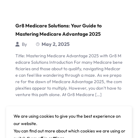
Gr8 Medicare Solutions: Your Guide to
Mastering Medicare Advantage 2025
May 2, 2025
By
Title: Mastering Medicare Advantage 2025 with Gr8 M
edicare Solutions Introduction For many Medicare bene
ficiaries and those about to qualify, navigating Medicar
e can feel like wandering through a maze. As we prepa
re for the dawn of Medicare Advantage 2025, the com
plexities appear to multiply. However, you don’t have to
venture this path alone. At Gr8 Medicare […]
Read More
We are using cookies to give you the best experience on
our website.
You can find out more about which cookies we are using or
1
…
26
27
28
…
48