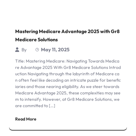
Mastering Medicare Advantage 2025 with Gr8
Medicare Solutions
May 11, 2025
By
Title: Mastering Medicare: Navigating Towards Medica
re Advantage 2025 With Gr8 Medicare Solutions Introd
uction Navigating through the labyrinth of Medicare ca
n often feel like decoding an intricate puzzle for benefic
iaries and those nearing eligibility. As we steer towards
Medicare Advantage 2025, these complexities may see
m to intensify. However, at Gr8 Medicare Solutions, we
are committed to […]
Read More