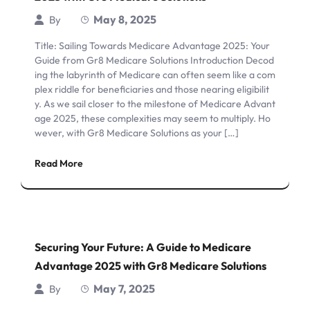
May 8, 2025
By
Title: Sailing Towards Medicare Advantage 2025: Your
Guide from Gr8 Medicare Solutions Introduction Decod
ing the labyrinth of Medicare can often seem like a com
plex riddle for beneficiaries and those nearing eligibilit
y. As we sail closer to the milestone of Medicare Advant
age 2025, these complexities may seem to multiply. Ho
wever, with Gr8 Medicare Solutions as your […]
Read More
Securing Your Future: A Guide to Medicare
Advantage 2025 with Gr8 Medicare Solutions
May 7, 2025
By