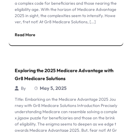
a complex code for beneficiaries and those nearing the
eligibility age. With the horizon of Medicare Advantage
2025 in sight, the complexities seem to intensify. Howe
ver, fret not! At Gr8 Medicare Solutions, […]
Read More
Exploring the 2025 Medicare Advantage with
Gr8 Medicare Solutions
May 5, 2025
By
Title: Embarking on the Medicare Advantage 2025 Jou
rney with Gr8 Medicare Solutions Introduction Precisely
understanding Medicare can resemble solving a comple
x jigsaw puzzle for beneficiaries and those on the brink
of eligibility. The enigma seems to deepen as we edge t
owards Medicare Advantage 2025. But, fear not! At Gr